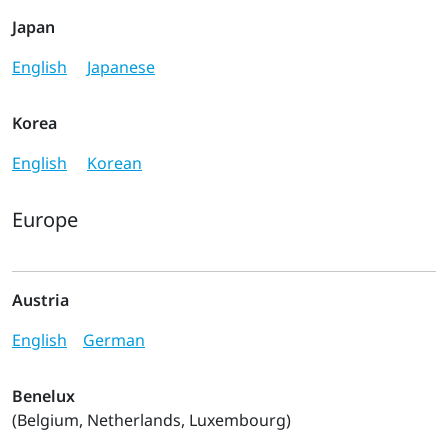
Japan
English
Japanese
Korea
English
Korean
Europe
Austria
English
German
Benelux
(Belgium, Netherlands, Luxembourg)