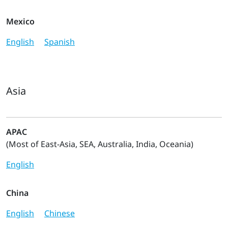
Mexico
English
Spanish
Asia
APAC
(Most of East-Asia, SEA, Australia, India, Oceania)
English
China
English
Chinese