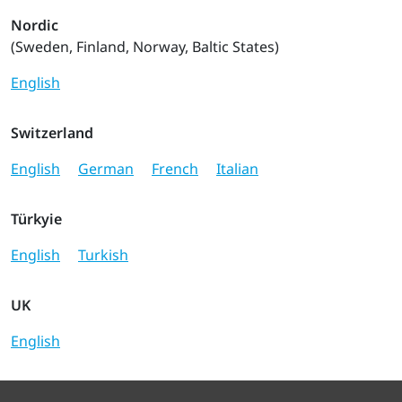
Nordic
(Sweden, Finland, Norway, Baltic States)
English
Switzerland
English
German
French
Italian
Türkyie
English
Turkish
UK
English