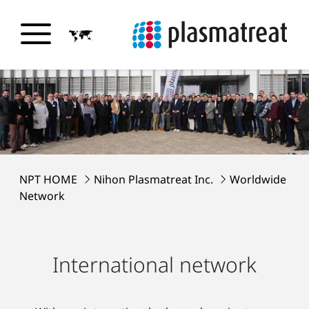
NPT HOME
Nihon Plasmatreat Inc.
Worldwide
Network
International network