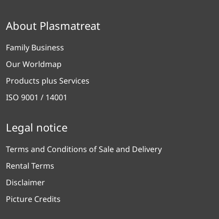
About Plasmatreat
Family Business
Our Worldmap
Products plus Services
ISO 9001 / 14001
Legal notice
Terms and Conditions of Sale and Delivery
Rental Terms
Disclaimer
Picture Credits