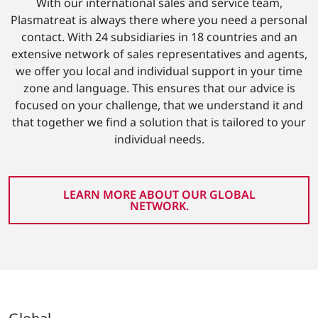
With our international sales and service team,
Plasmatreat is always there where you need a personal
contact. With 24 subsidiaries in 18 countries and an
extensive network of sales representatives and agents,
we offer you local and individual support in your time
zone and language. This ensures that our advice is
focused on your challenge, that we understand it and
that together we find a solution that is tailored to your
individual needs.
LEARN MORE ABOUT OUR GLOBAL
NETWORK.