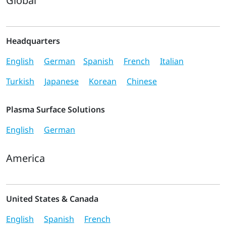
Global
Headquarters
English
German
Spanish
French
Italian
Turkish
Japanese
Korean
Chinese
Plasma Surface Solutions
English
German
America
United States & Canada
English
Spanish
French