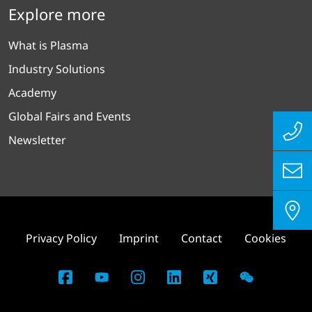
Explore more
What is Plasma
Industry Solutions
Academy
Global Fairs and Events
Newsletter
Privacy Policy
Imprint
Contact
Cookies