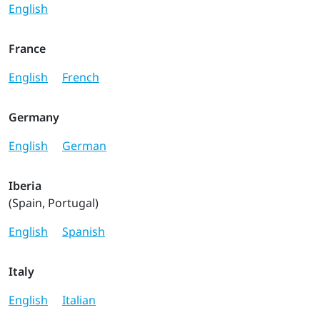
English
France
English
French
Germany
English
German
Iberia
(Spain, Portugal)
English
Spanish
Italy
English
Italian