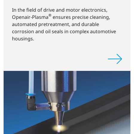
In the field of drive and motor electronics,
®
Openair-Plasma
ensures precise cleaning,
automated pretreatment, and durable
corrosion and oil seals in complex automotive
housings.