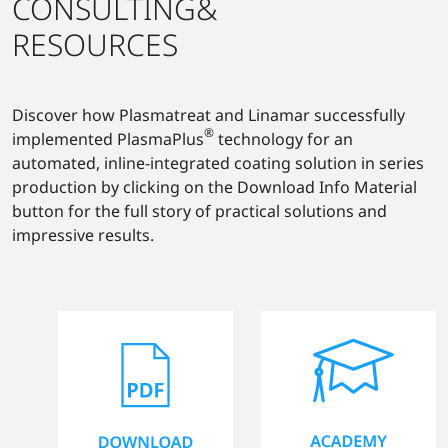
CONSULTING&
RESOURCES
Discover how Plasmatreat and Linamar successfully
®
implemented PlasmaPlus
technology for an
automated, inline-integrated coating solution in series
production by clicking on the Download Info Material
button for the full story of practical solutions and
impressive results.