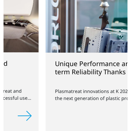
Unique Performance and Long-
term Reliability Thanks to
Plasma Technology
Plasmatreat innovations at K 2025: Shaping
the next generation of plastic products