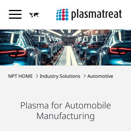
NPT HOME
Industry Solutions
Automotive
Plasma for Automobile
Manufacturing