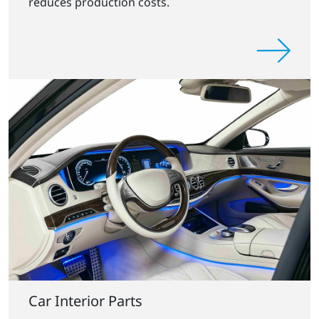
reduces production costs.
Car Interior Parts