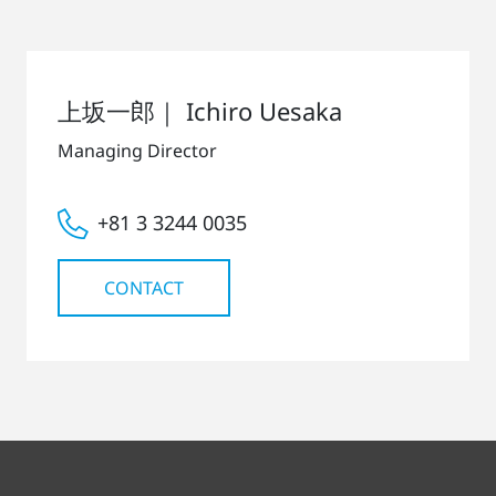
上坂一郎｜ Ichiro Uesaka
Managing Director
+81 3 3244 0035
CONTACT