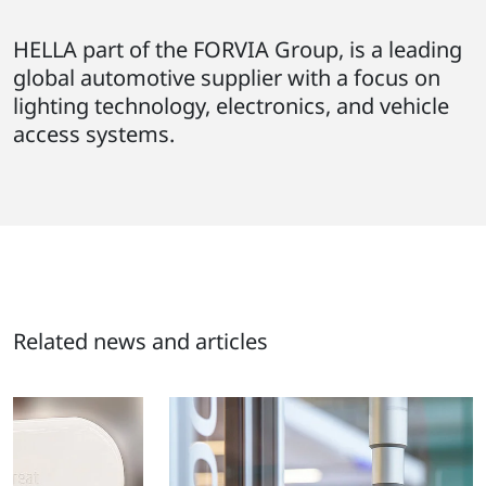
HELLA part of the FORVIA Group, is a leading
global automotive supplier with a focus on
lighting technology, electronics, and vehicle
access systems.
Related news and articles