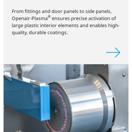
From fittings and door panels to side panels,
®
Openair-Plasma
ensures precise activation of
large plastic interior elements and enables high-
quality, durable coatings.