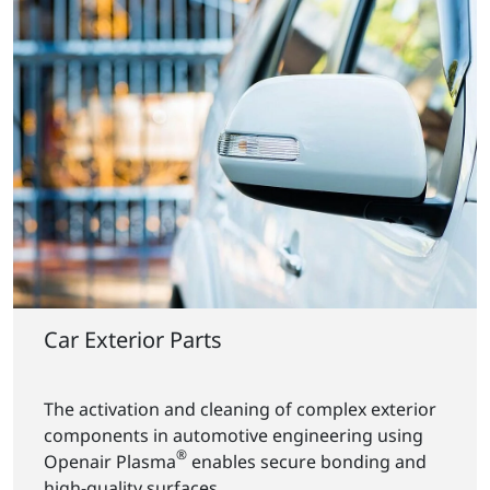
Car Exterior Parts
The activation and cleaning of complex exterior
components in automotive engineering using
®
Openair Plasma
enables secure bonding and
high-quality surfaces.