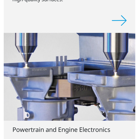
Powertrain and Engine Electronics