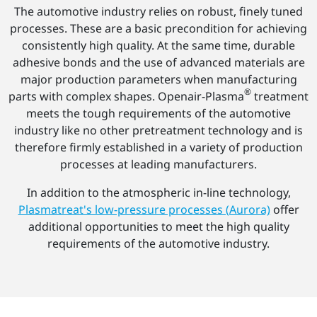
The automotive industry relies on robust, finely tuned
processes. These are a basic precondition for achieving
consistently high quality. At the same time, durable
adhesive bonds and the use of advanced materials are
major production parameters when manufacturing
®
parts with complex shapes. Openair-Plasma
treatment
meets the tough requirements of the automotive
industry like no other pretreatment technology and is
therefore firmly established in a variety of production
processes at leading manufacturers.
In addition to the atmospheric in-line technology,
Plasmatreat's low-pressure processes (Aurora)
offer
additional opportunities to meet the high quality
requirements of the automotive industry.