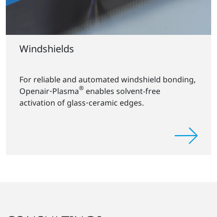
Windshields
For reliable and automated windshield bonding,
®
Openair‑Plasma
enables solvent-free
activation of glass‑ceramic edges.