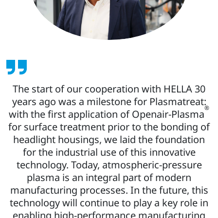
The start of our cooperation with HELLA 30
years ago was a milestone for Plasmatreat:
®
with the first application of Openair-Plasma
for surface treatment prior to the bonding of
headlight housings, we laid the foundation
for the industrial use of this innovative
technology. Today, atmospheric-pressure
plasma is an integral part of modern
manufacturing processes. In the future, this
technology will continue to play a key role in
enabling high-performance manufacturing