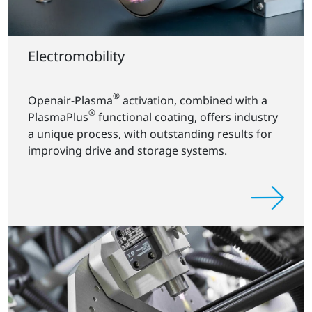
Electromobility
®
Openair-Plasma
activation, combined with a
®
PlasmaPlus
functional coating, offers industry
a unique process, with outstanding results for
improving drive and storage systems.