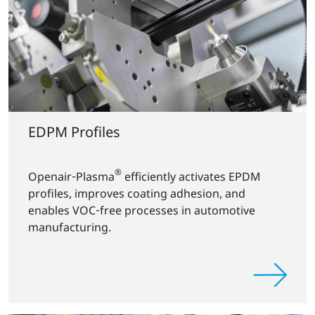
EDPM Profiles
®
Openair‑Plasma
efficiently activates EPDM
profiles, improves coating adhesion, and
enables VOC‑free processes in automotive
manufacturing.