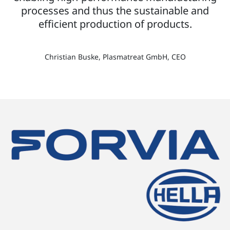
processes and thus the sustainable and
efficient production of products.
Christian Buske, Plasmatreat GmbH, CEO