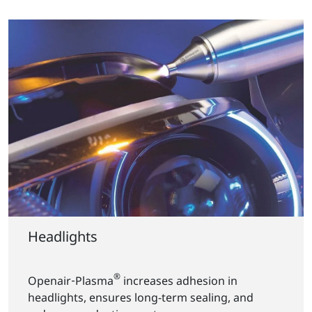
Headlights
®
Openair‑Plasma
increases adhesion in
headlights, ensures long-term sealing, and