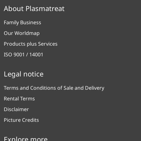
About Plasmatreat
Family Business
Our Worldmap
Products plus Services
ISO 9001 / 14001
Legal notice
Terms and Conditions of Sale and Delivery
Rental Terms
Disclaimer
Picture Credits
Explore more