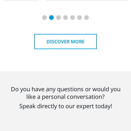
DISCOVER MORE
Do you have any questions or would you
like a personal conversation?
Speak directly to our expert today!