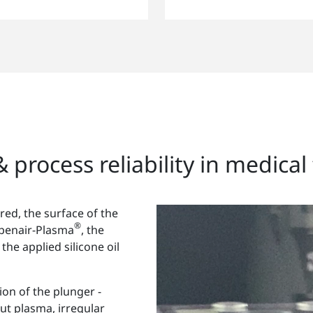
 process reliability in medica
red, the surface of the
®
Openair-Plasma
, the
 the applied silicone oil
tion of the plunger -
ut plasma, irregular