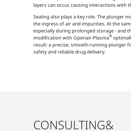
layers can occur, causing interactions with t
Sealing also plays a key role. The plunger mus
the ingress of air and impurities. At the same
especially during prolonged storage - and t
®
modification with Openair-Plasma
optimall
result: a precise, smooth-running plunger
safety and reliable drug delivery.
CONSULTING&