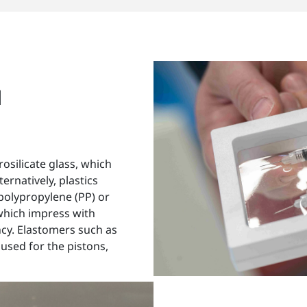
d
rosilicate glass, which
ernatively, plastics
polypropylene (PP) or
which impress with
ncy. Elastomers such as
sed for the pistons,