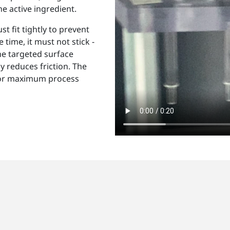
he active ingredient.
t fit tightly to prevent
 time, it must not stick -
he targeted surface
y reduces friction. The
 for maximum process