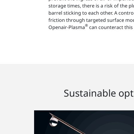
storage times, there is a risk of the 
barrel sticking to each other. A contro
friction through targeted surface mod
®
Openair-Plasma
can counteract this
Sustainable opti