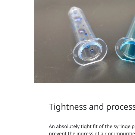
Tightness and process 
An absolutely tight fit of the syringe p
prevent the ingress of air or impuriti