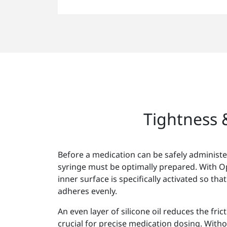
Tightness &
Before a medication can be safely administe
syringe must be optimally prepared. With 
inner surface is specifically activated so that
adheres evenly.
An even layer of silicone oil reduces the fric
crucial for precise medication dosing. Witho