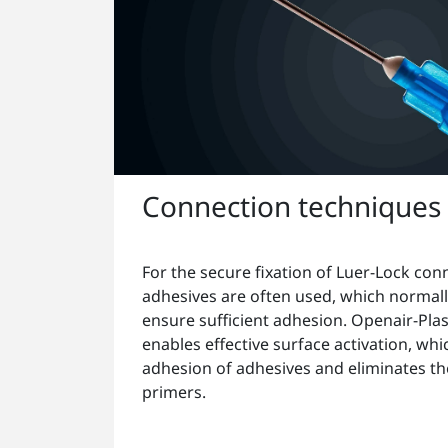
Connection techniques
For the secure fixation of Luer-Lock con
adhesives are often used, which normall
ensure sufficient adhesion. Openair-Pl
enables effective surface activation, wh
adhesion of adhesives and eliminates th
primers.