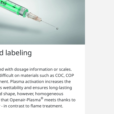
nd labeling
ed with dosage information or scales.
 difficult on materials such as COC, COP
ment. Plasma activation increases the
 wettability and ensures long-lasting
ound shape, however, homogeneous
®
e that Openair-Plasma
meets thanks to
ty - in contrast to flame treatment.