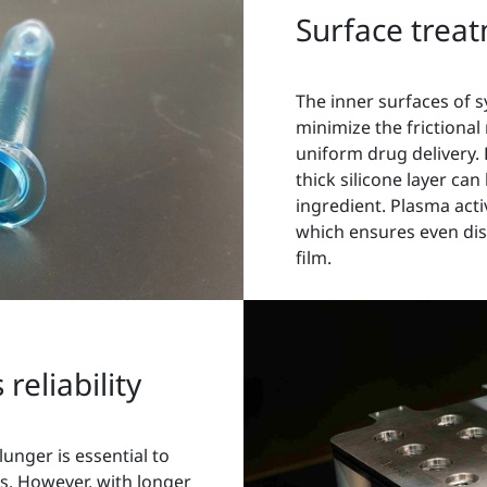
Surface treat
The inner surfaces of s
minimize the frictional
uniform drug delivery.
thick silicone layer can
ingredient. Plasma acti
which ensures even distr
film.
reliability
lunger is essential to
es. However, with longer