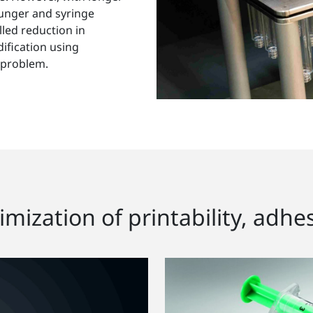
plunger and syringe
lled reduction in
ification using
 problem.
mization of printability, adhes