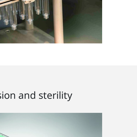
ion and sterility