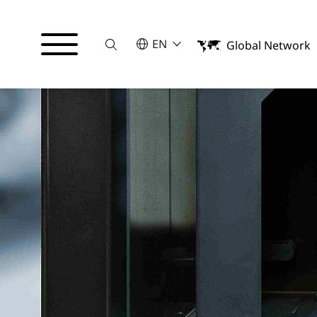
Suche
SELECT A LANGUAGE
EN
Global Network
English
日本語