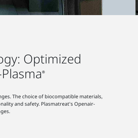
logy: Optimized
r-Plasma
®
inges. The choice of biocompatible materials,
onality and safety. Plasmatreat's Openair-
nges.