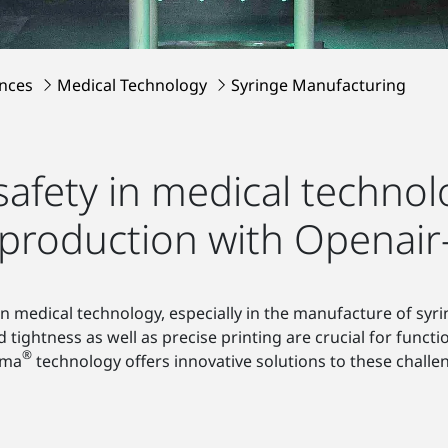
ences
Medical Technology
Syringe Manufacturing
safety in medical techno
 production with Openai
in medical technology, especially in the manufacture of syr
ightness as well as precise printing are crucial for functi
®
sma
technology offers innovative solutions to these challe