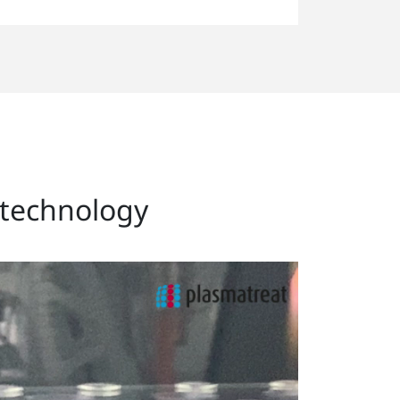
l technology