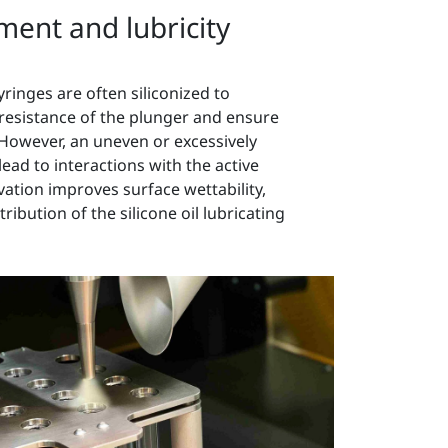
ment and lubricity
yringes are often siliconized to
 resistance of the plunger and ensure
 However, an uneven or excessively
 lead to interactions with the active
vation improves surface wettability,
ibution of the silicone oil lubricating