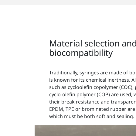
Material selection an
biocompatibility
Traditionally, syringes are made of bo
is known for its chemical inertness. Alt
such as cycloolefin copolymer (COC), 
cyclo-olefin polymer (COP) are used, 
their break resistance and transpare
EPDM, TPE or brominated rubber are u
which must be both soft and sealing.