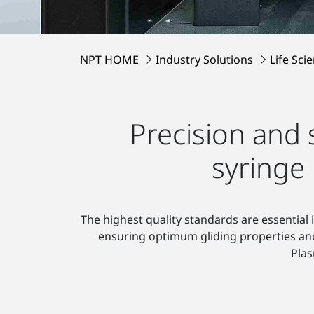
NPT HOME
Industry Solutions
Life Sci
Precision and 
syringe
The highest quality standards are essential 
ensuring optimum gliding properties and t
Pla