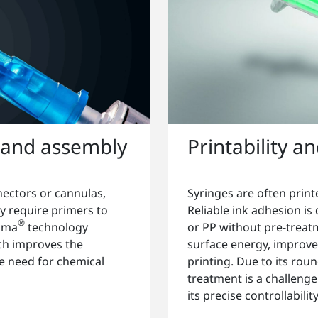
 and assembly
Printability a
nectors or cannulas,
Syringes are often print
y require primers to
Reliable ink adhesion is
®
asma
technology
or PP without pre-treat
ich improves the
surface energy, improves
e need for chemical
printing. Due to its r
treatment is a challeng
its precise controllabili