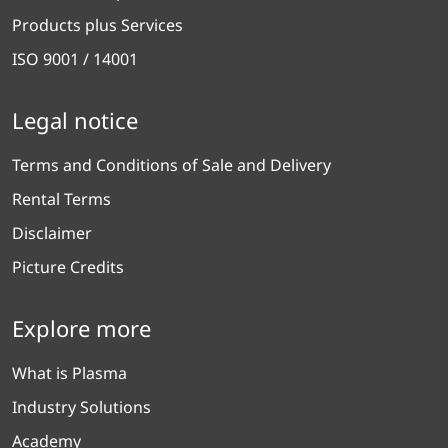
Products plus Services
ISO 9001 / 14001
Legal notice
Terms and Conditions of Sale and Delivery
Rental Terms
Disclaimer
Picture Credits
Explore more
What is Plasma
Industry Solutions
Academy