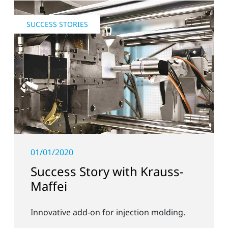
SUCCESS STORIES
01/01/2020
Success Story with Krauss-
Maffei
Innovative add-on for injection molding.