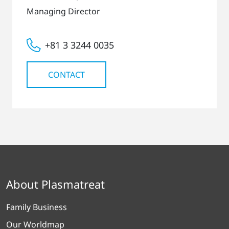
Managing Director
+81 3 3244 0035
CONTACT
About Plasmatreat
Family Business
Our Worldmap