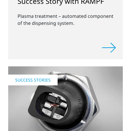
Success Story with RAMPF
Plasma treatment – automated component
of the dispensing system.
SUCCESS STORIES