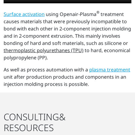
®
Surface activation
using Openair-Plasma
treatment
causes materials that were previously incompatible to
bond with each other in 2-component injection molding
and in 2-component extrusion. This mainly involves
bonding of hard and soft materials, such as silicone or
thermoplastic polyurethanes (TPU)
to hard, economical
polypropylene (PP).
As well as process automation with a
plasma treatment
unit after production products and components in an
injection molding process is possible.
CONSULTING&
RESOURCES