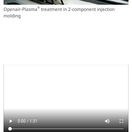
®
Openair-Plasma
treatment in 2-component injection
molding