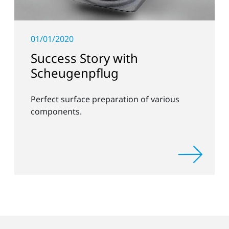
01/01/2020
Success Story with
Scheugenpflug
Perfect surface preparation of various
components.