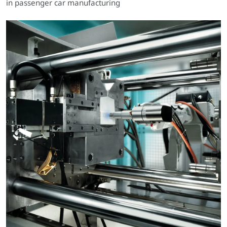
in passenger car manufacturing