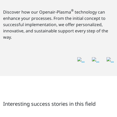
®
Discover how our Openair-Plasma
technology can
enhance your processes. From the initial concept to
successful implementation, we offer personalized,
innovative, and sustainable support every step of the
way.
Interesting success stories in this field