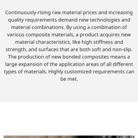
Continuously-rising raw material prices and increasing
quality requirements demand new technologies and
material combinations. By using a combination of
various composite materials, a product acquires new
material characteristics, like high stiffness and
strength, and surfaces that are both soft and non-slip.
The production of new bonded composites means a
large expansion of the application areas of all different
types of materials. Highly customized requirements can
be met.