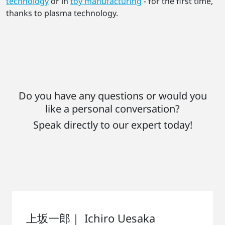
technology
or in
toy manufacturing
- for the first time,
thanks to plasma technology.
Do you have any questions or would you
like a personal conversation?
Speak directly to our expert today!
上坂一郎｜ Ichiro Uesaka