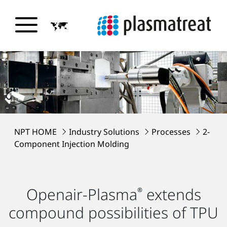
NPT HOME
Industry Solutions
Processes
2-
Component Injection Molding
Openair-Plasma
extends
®
compound possibilities of TPU