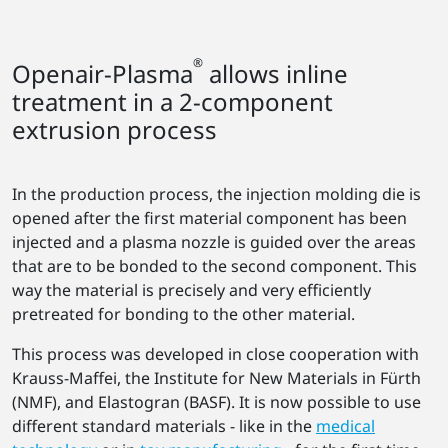
®
Openair-Plasma
allows inline
treatment in a 2-component
extrusion process
In the production process, the injection molding die is
opened after the first material component has been
injected and a plasma nozzle is guided over the areas
that are to be bonded to the second component. This
way the material is precisely and very efficiently
pretreated for bonding to the other material.
This process was developed in close cooperation with
Krauss-Maffei, the Institute for New Materials in Fürth
(NMF), and Elastogran (BASF). It is now possible to use
different standard materials - like in the
medical