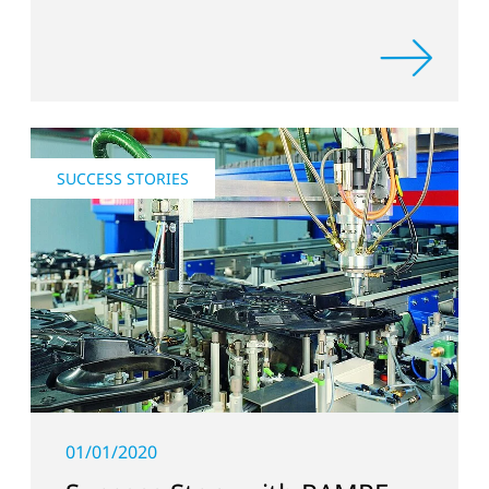
SUCCESS STORIES
01/01/2020