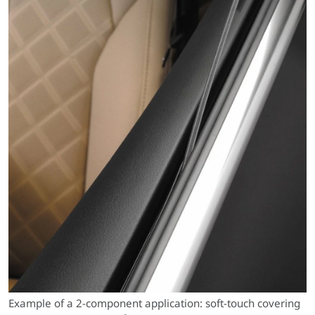
Example of a 2-component application: soft-touch covering