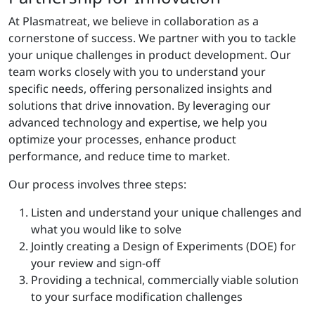
At Plasmatreat, we believe in collaboration as a
cornerstone of success. We partner with you to tackle
your unique challenges in product development. Our
team works closely with you to understand your
specific needs, offering personalized insights and
solutions that drive innovation. By leveraging our
advanced technology and expertise, we help you
optimize your processes, enhance product
performance, and reduce time to market.
Our process involves three steps:
Listen and understand your unique challenges and
what you would like to solve
Jointly creating a Design of Experiments (DOE) for
your review and sign-off
Providing a technical, commercially viable solution
to your surface modification challenges