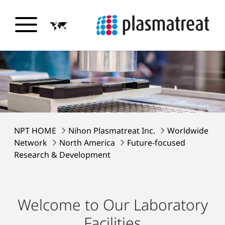
NPT HOME
Nihon Plasmatreat Inc.
Worldwide
Network
North America
Future-focused
Research & Development
Welcome to Our Laboratory
Facilities