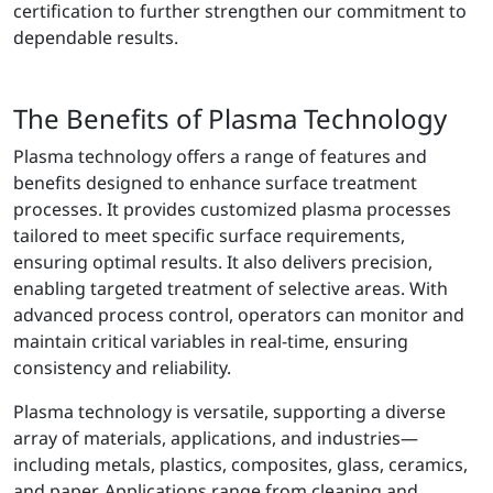
certification to further strengthen our commitment to
dependable results.
The Benefits of Plasma Technology
Plasma technology offers a range of features and
benefits designed to enhance surface treatment
processes. It provides customized plasma processes
tailored to meet specific surface requirements,
ensuring optimal results. It also delivers precision,
enabling targeted treatment of selective areas. With
advanced process control, operators can monitor and
maintain critical variables in real-time, ensuring
consistency and reliability.
Plasma technology is versatile, supporting a diverse
array of materials, applications, and industries—
including metals, plastics, composites, glass, ceramics,
and paper. Applications range from cleaning and