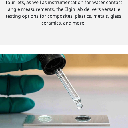
four jets, as well as instrumentation for water contact
angle measurements, the Elgin lab delivers versatile
testing options for composites, plastics, metals, glass,
ceramics, and more.