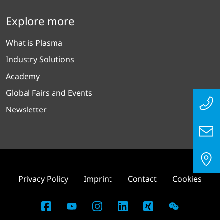
Explore more
What is Plasma
Industry Solutions
Academy
Global Fairs and Events
Newsletter
Privacy Policy
Imprint
Contact
Cookies