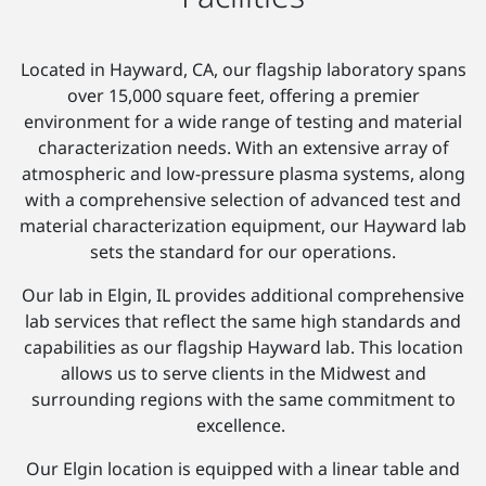
Located in Hayward, CA, our flagship laboratory spans
over 15,000 square feet, offering a premier
environment for a wide range of testing and material
characterization needs. With an extensive array of
atmospheric and low-pressure plasma systems, along
with a comprehensive selection of advanced test and
material characterization equipment, our Hayward lab
sets the standard for our operations.
Our lab in Elgin, IL provides additional comprehensive
lab services that reflect the same high standards and
capabilities as our flagship Hayward lab. This location
allows us to serve clients in the Midwest and
surrounding regions with the same commitment to
excellence.
Our Elgin location is equipped with a linear table and