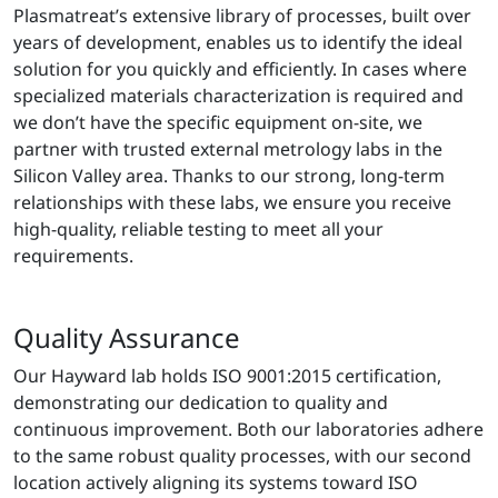
Plasmatreat’s extensive library of processes, built over
years of development, enables us to identify the ideal
solution for you quickly and efficiently. In cases where
specialized materials characterization is required and
we don’t have the specific equipment on-site, we
partner with trusted external metrology labs in the
Silicon Valley area. Thanks to our strong, long-term
relationships with these labs, we ensure you receive
high-quality, reliable testing to meet all your
requirements.
Quality Assurance
Our Hayward lab holds ISO 9001:2015 certification,
demonstrating our dedication to quality and
continuous improvement. Both our laboratories adhere
to the same robust quality processes, with our second
location actively aligning its systems toward ISO