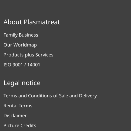
About Plasmatreat
Family Business
Our Worldmap
Products plus Services
ISO 9001 / 14001
Legal notice
Terms and Conditions of Sale and Delivery
Rental Terms
Disclaimer
Picture Credits