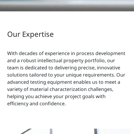
Our Expertise
With decades of experience in process development
and a robust intellectual property portfolio, our
team is dedicated to delivering precise, innovative
solutions tailored to your unique requirements. Our
advanced testing equipment enables us to meet a
variety of material characterization challenges,
helping you achieve your project goals with
efficiency and confidence.