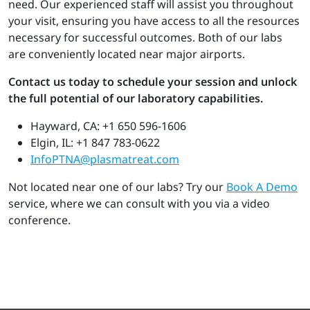
need. Our experienced staff will assist you throughout
your visit, ensuring you have access to all the resources
necessary for successful outcomes. Both of our labs
are conveniently located near major airports.
Contact us today to schedule your session and unlock
the full potential of our laboratory capabilities.
Hayward, CA: +1 650 596-1606
Elgin, IL: +1 847 783-0622
InfoPTNA@plasmatreat.com
Not located near one of our labs? Try our
Book A Demo
service, where we can consult with you via a video
conference.