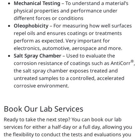
Mechanical Testing
– To understand a material’s
physical properties and performance under
different forces or conditions
Oleophobicity
– For measuring how well surfaces
repel oils and ensures coatings or treatments
perform as expected. Very important for
electronics, automotive, aerospace and more.
Salt Spray Chamber
– Used to evaluate the
®
corrosion resistance of coatings such as AntiCorr
,
the salt spray chamber exposes treated and
untreated samples to a controlled, accelerated
corrosive environment.
Book Our Lab Services
Ready to take the next step? You can book our lab
services for either a half-day or a full day, allowing you
the flexibility to conduct the tests and evaluations you