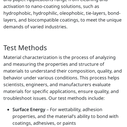
activation to nano-coating solutions, such as
hydrophobic, hydrophilic, oleophobic, tie-layers, bond-
layers, and biocompatible coatings, to meet the unique
demands of varied industries.
Test Methods
Material characterization is the process of analyzing
and measuring the properties and structure of
materials to understand their composition, quality, and
behavior under various conditions. This process helps
scientists, engineers, and manufacturers evaluate
materials for specific applications, ensure quality, and
troubleshoot issues. Our test methods include:
Surface Energy
– For wettability, adhesion
properties, and the material’s ability to bond with
coatings, adhesives, or paints