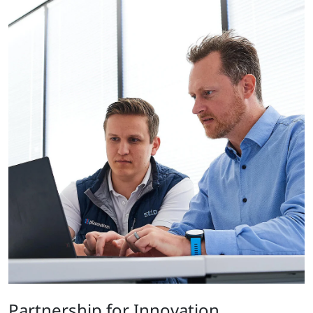
Partnership for Innovation