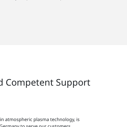
nd Competent Support
 in atmospheric plasma technology, is
in Germany to serve our customers