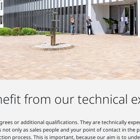
efit from our technical e
rees or additional qualifications. They are technically exp
s not only as sales people and your point of contact in the
ion process. This is important, because our aim is to und