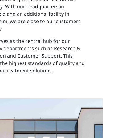
y. With our headquarters in
d and an additional facility in
eim, we are close to our customers
.
ves as the central hub for our
ey departments such as Research &
on and Customer Support. This
the highest standards of quality and
ma treatment solutions.