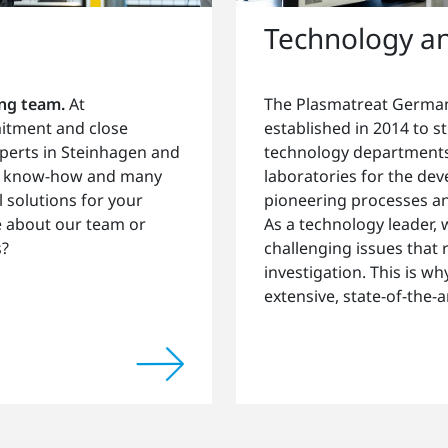
Technology a
ong team.
At
The Plasmatreat German
mitment and close
established in 2014 to 
perts in Steinhagen and
technology departments
pth know-how and many
laboratories for the de
l solutions for your
pioneering processes an
e about our team or
As a technology leader,
s?
challenging issues that
investigation. This is w
extensive, state-of-the-art