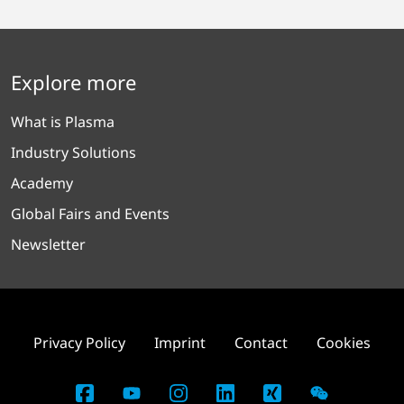
Explore more
What is Plasma
Industry Solutions
Academy
Global Fairs and Events
Newsletter
Privacy Policy
Imprint
Contact
Cookies