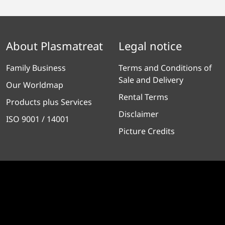
About Plasmatreat
Legal notice
Family Business
Terms and Conditions of
Sale and Delivery
Our Worldmap
Rental Terms
Products plus Services
Disclaimer
ISO 9001 / 14001
Picture Credits