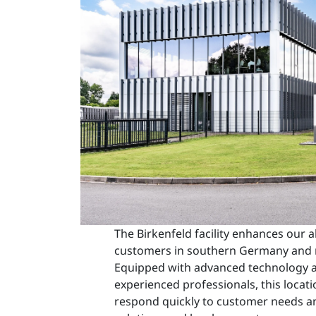
The Birkenfeld facility enhances our ab
customers in southern Germany and 
Equipped with advanced technology a
experienced professionals, this locati
respond quickly to customer needs a