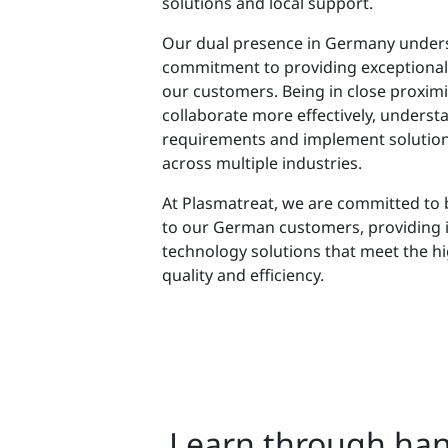
solutions and local support.
Our dual presence in Germany under
commitment to providing exceptional
our customers. Being in close proximi
collaborate more effectively, understa
requirements and implement solution
across multiple industries.
At Plasmatreat, we are committed to 
to our German customers, providing 
technology solutions that meet the h
quality and efficiency.
Learn through han