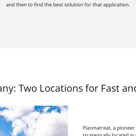
and then to find the best solution for that application.
any: Two Locations for Fast a
Plasmatreat, a pioneer
strategically located 