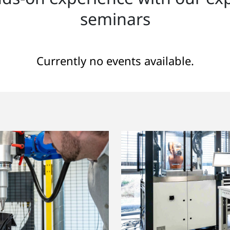
seminars
Currently no events available.