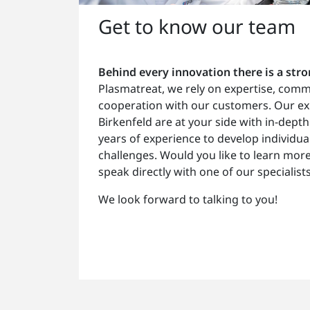
Get to know our team
Behind every innovation there is a str
Plasmatreat, we rely on expertise, com
cooperation with our customers. Our ex
Birkenfeld are at your side with in-de
years of experience to develop individua
challenges. Would you like to learn mor
speak directly with one of our specialist
We look forward to talking to you!