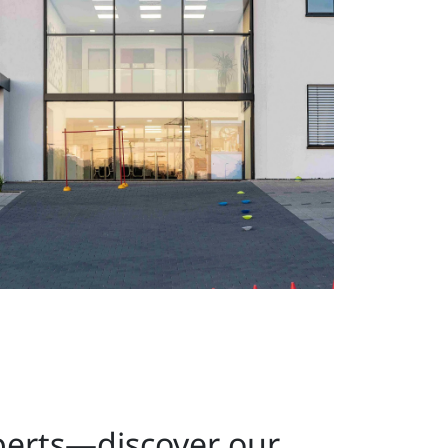
perts—discover our