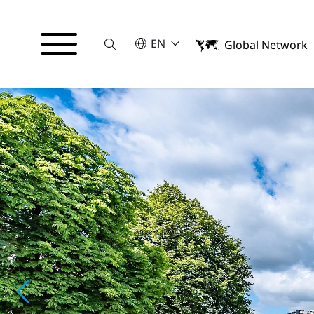
Suche
SELECT A LANGUAGE
EN
Global Network
English
日本語