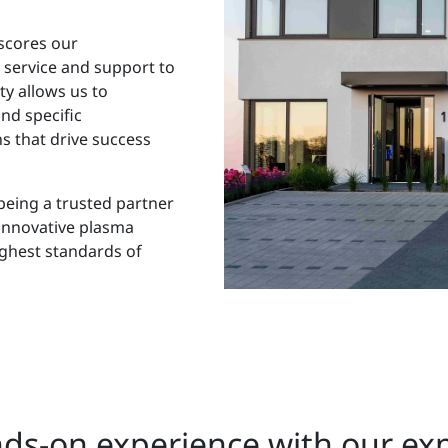
scores our
 service and support to
ty allows us to
nd specific
s that drive success
being a trusted partner
innovative plasma
ighest standards of
ds-on experience with our ex