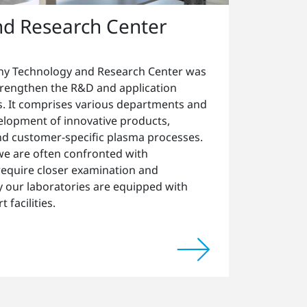
nd Research Center
y Technology and Research Center was
strengthen the R&D and application
. It comprises various departments and
velopment of innovative products,
d customer-specific plasma processes.
 we are often confronted with
 require closer examination and
hy our laboratories are equipped with
 facilities.