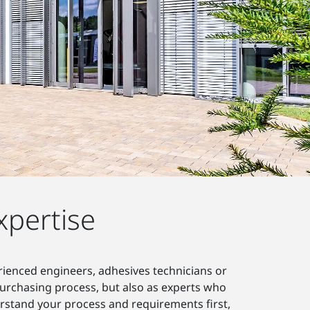
xpertise
erienced engineers, adhesives technicians or
 purchasing process, but also as experts who
erstand your process and requirements first,