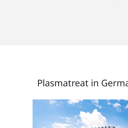
Plasmatreat in Germ