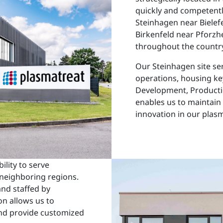
quickly and competentl
Steinhagen near Bielefel
Birkenfeld near Pforzh
throughout the country
Our Steinhagen site ser
operations, housing k
Development, Producti
enables us to maintain 
innovation in our plas
ility to serve
neighboring regions.
nd staffed by
on allows us to
nd provide customized