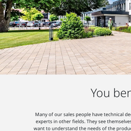
You ben
Many of our sales people have technical deg
experts in other fields. They see themselve
want to understand the needs of the product