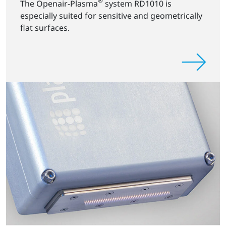
®
The Openair-Plasma
system RD1010 is
especially suited for sensitive and geometrically
flat surfaces.