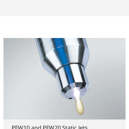
PFW10 and PFW20 Static Jets