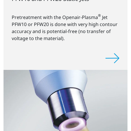
®
Pretreatment with the Openair-Plasma
Jet
PFW10 or PFW20 is done with very high contour
accuracy and is potential-free (no transfer of
voltage to the material).