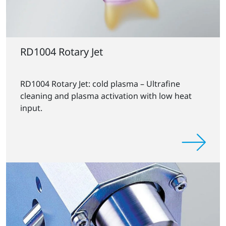
RD1004 Rotary Jet
RD1004 Rotary Jet: cold plasma – Ultrafine
cleaning and plasma activation with low heat
input.