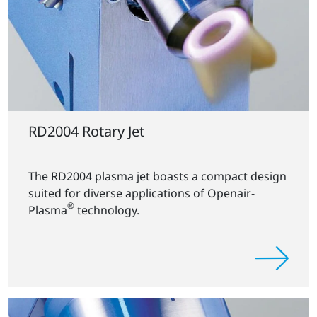
RD2004 Rotary Jet
The RD2004 plasma jet boasts a compact design
suited for diverse applications of Openair-
®
Plasma
technology.