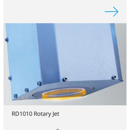
RD1010 Rotary Jet