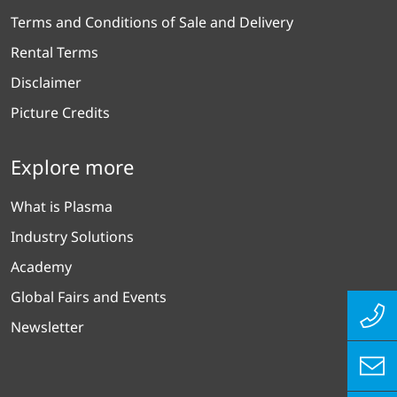
Terms and Conditions of Sale and Delivery
Rental Terms
Disclaimer
Picture Credits
Explore more
What is Plasma
Industry Solutions
Academy
Global Fairs and Events
Newsletter