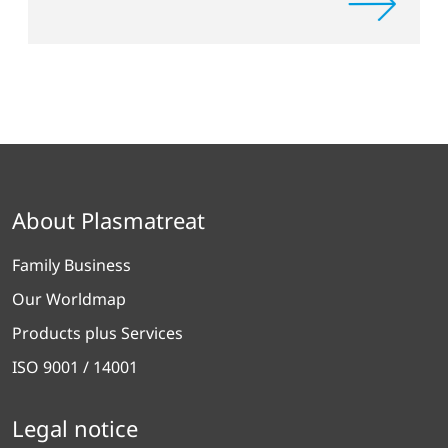
About Plasmatreat
Family Business
Our Worldmap
Products plus Services
ISO 9001 / 14001
Legal notice