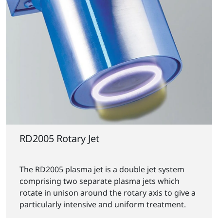
RD2005 Rotary Jet
The RD2005 plasma jet is a double jet system
comprising two separate plasma jets which
rotate in unison around the rotary axis to give a
particularly intensive and uniform treatment.