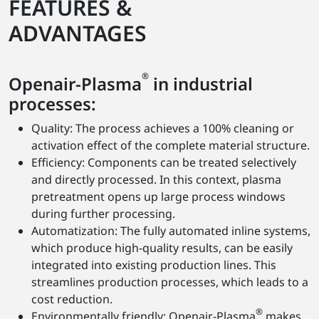
FEATURES &
ADVANTAGES
®
Openair-Plasma
in industrial
processes:
Quality: The process achieves a 100% cleaning or
activation effect of the complete material structure.
Efficiency: Components can be treated selectively
and directly processed. In this context, plasma
pretreatment opens up large process windows
during further processing.
Automatization: The fully automated inline systems,
which produce high-quality results, can be easily
integrated into existing production lines. This
streamlines production processes, which leads to a
cost reduction.
®
Environmentally friendly: Openair-Plasma
makes