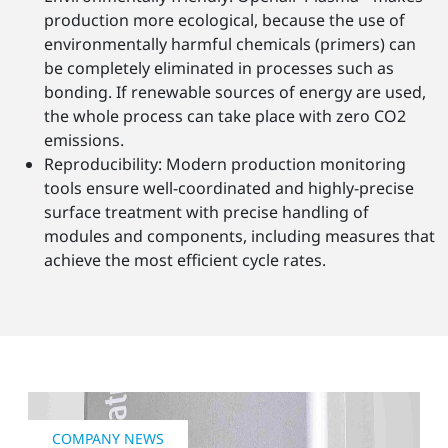
production more ecological, because the use of
environmentally harmful chemicals (primers) can
be completely eliminated in processes such as
bonding. If renewable sources of energy are used,
the whole process can take place with zero CO2
emissions.
Reproducibility: Modern production monitoring
tools ensure well-coordinated and highly-precise
surface treatment with precise handling of
modules and components, including measures that
achieve the most efficient cycle rates.
COMPANY NEWS