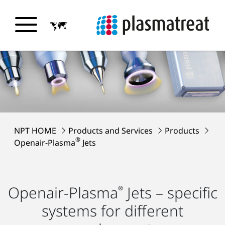
NPT HOME
Products and Services
Products
®
Openair-Plasma
Jets
Openair-Plasma
Jets – specific
®
systems for different