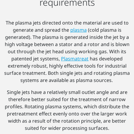
requirements
The plasma jets directed onto the material are used to
generate and spread the
plasma
(cold plasma is
generated). The plasma is generated inside the jet by a
high voltage between a stator and a rotor and is blown
out through the jet head using working gas. With its
patented jet systems,
Plasmatreat
has developed
extremely robust, highly effective tools for industrial
surface treatment. Both single jets and rotating plasma
systems are available as plasma sources.
Single jets have a relatively small outlet angle and are
therefore better suited for the treatment of narrow
profiles. Rotating plasma systems, which distribute the
pretreatment effect evenly onto over the larger work
width as a result of the rotation principle, are better
suited for wider processing surfaces.