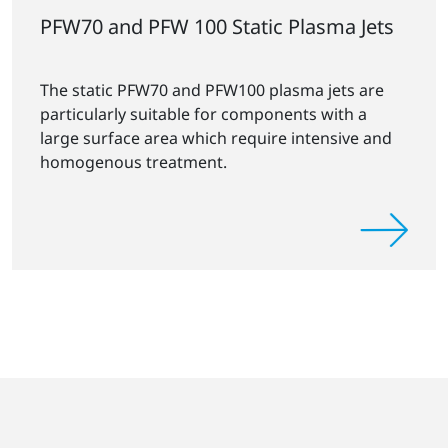
PFW70 and PFW 100 Static Plasma Jets
The static PFW70 and PFW100 plasma jets are
particularly suitable for components with a
large surface area which require intensive and
homogenous treatment.