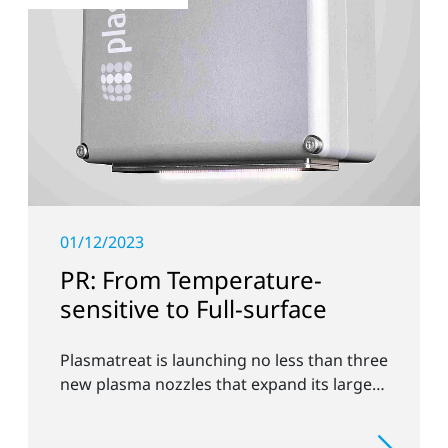
01/12/2023
PR: From Temperature-
sensitive to Full-surface
Plasmatreat is launching no less than three
new plasma nozzles that expand its large
product portfolio to include these special
applications.