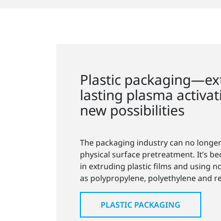
Plastic packaging—ex
lasting plasma activa
new possibilities
The packaging industry can no longer
physical surface pretreatment. It’s b
in extruding plastic films and using n
as polypropylene, polyethylene and rec
PLASTIC PACKAGING