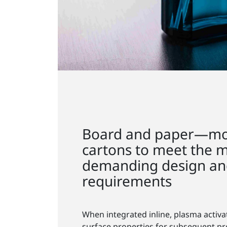
Board and paper—mo
cartons to meet the 
demanding design and
requirements
When integrated inline, plasma activa
surface properties for subsequent pr