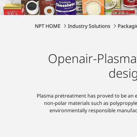
NPT HOME
Industry Solutions
Packagi
Openair-Plasma
desi
Plasma pretreatment has proved to be an esp
non-polar materials such as polypropyl
environmentally responsible manufac