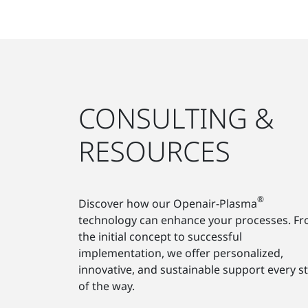
CONSULTING &
RESOURCES
®
Discover how our Openair-Plasma
technology can enhance your processes. F
the initial concept to successful
implementation, we offer personalized,
innovative, and sustainable support every s
of the way.