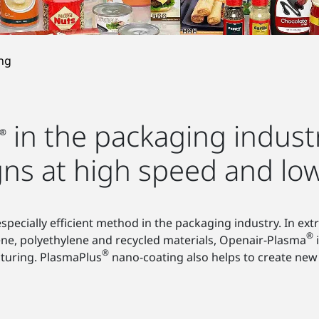
ng
in the packaging industr
®
gns at high speed and low
ecially efficient method in the packaging industry. In extr
®
ene, polyethylene and recycled materials, Openair-Plasma
i
®
turing. PlasmaPlus
nano-coating also helps to create new 