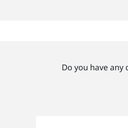
Do you have any q