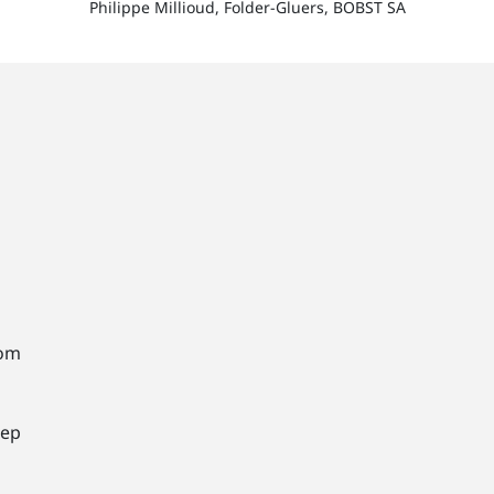
Philippe Millioud, Folder-Gluers, BOBST SA
rom
tep