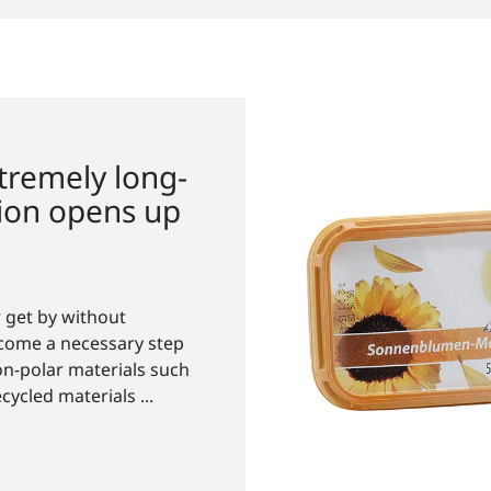
tremely long-
tion opens up
 get by without
ecome a necessary step
on-polar materials such
ycled materials ...