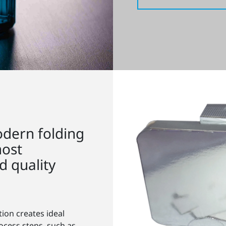
dern folding
most
 quality
tion creates ideal
ocess steps, such as