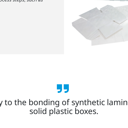
ey to the bonding of synthetic lami
solid plastic boxes.