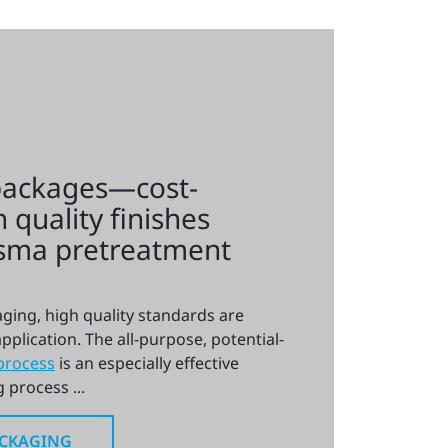
packages—cost-
h quality finishes
asma pretreatment
ging, high quality standards are
pplication. The all-purpose, potential-
process
is an especially effective
 process ...
ACKAGING