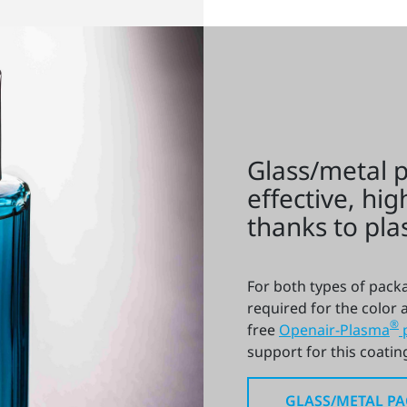
Glass/metal 
effective, hig
thanks to pl
For both types of packa
required for the color a
®
free
Openair-Plasma
support for this coating
GLASS/METAL P