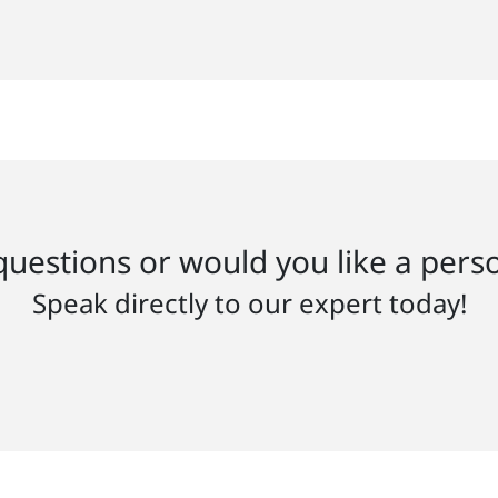
uestions or would you like a pers
Speak directly to our expert today!