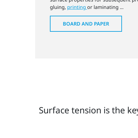
gluing,
printing
or laminating ...
BOARD AND PAPER
Surface tension is the k