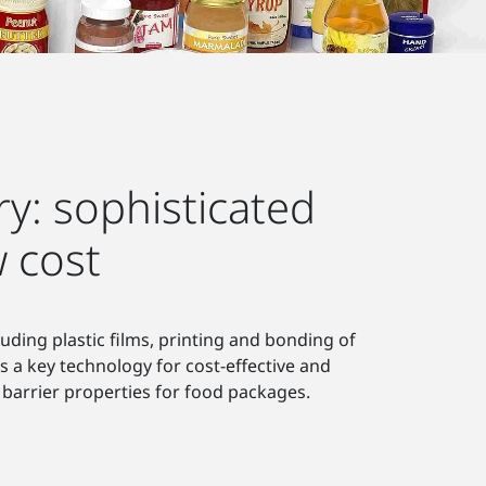
y: sophisticated
 cost
uding plastic films, printing and bonding of
s a key technology for cost-effective and
barrier properties for food packages.