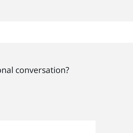
onal conversation?