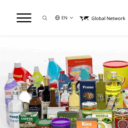
Suche
SELECT A LANGUAGE
EN
Global Network
English
日本語