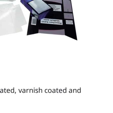
nated, varnish coated and