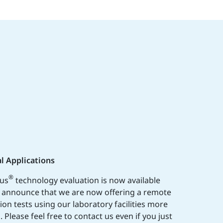
l Applications
®
lus
technology evaluation is now available
o announce that we are now offering a remote
tion tests using our laboratory facilities more
 Please feel free to contact us even if you just