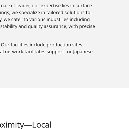
arket leader, our expertise lies in surface
s, we specialize in tailored solutions for
, we cater to various industries including
ability and quality assurance, with precise
ur facilities include production sites,
al network facilitates support for Japanese
oximity—Local