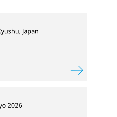
Kyushu, Japan
kyo 2026