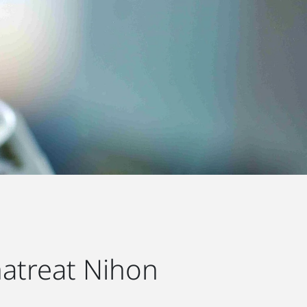
atreat Nihon