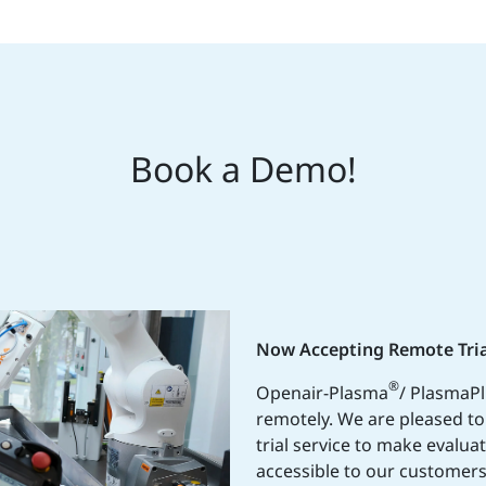
Book a Demo!
Now Accepting Remote Tria
®
Openair-Plasma
/ PlasmaP
remotely. We are pleased t
trial service to make evalua
accessible to our customers.