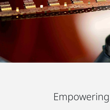
Empowering 