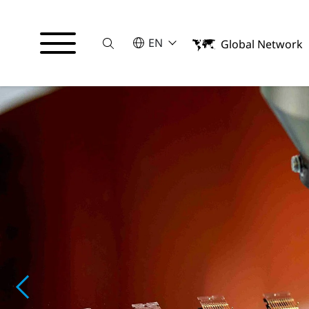
Suche
SELECT A LANGUAGE
EN
Global Network
English
日本語