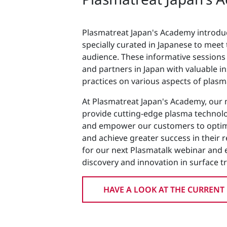
Plasmatreat Japan's Academy introdu
specially curated in Japanese to meet
audience. These informative session
and partners in Japan with valuable in
practices on various aspects of plas
At Plasmatreat Japan's Academy, our m
provide cutting-edge plasma technolo
and empower our customers to optimi
and achieve greater success in their re
for our next Plasmatalk webinar and 
discovery and innovation in surface t
HAVE A LOOK AT THE CURRENT