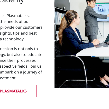
ces Plasmatalks,
 the needs of our
s provide our customers
sights, tips and best
ma technology.
ission is not only to
gy, but also to educate
se their processes
spective fields. Join us
embark on a journey of
reatment.
 PLASMATALKS