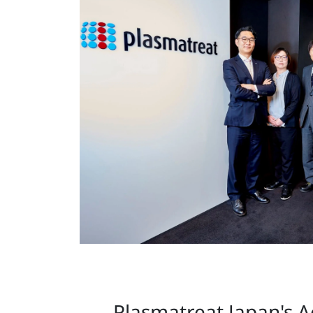
Plasmatreat Japan's 