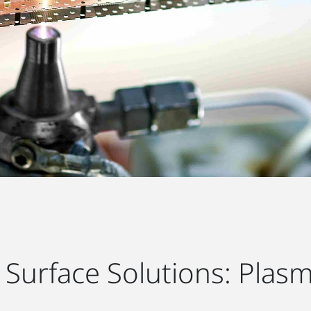
Surface Solutions: Plasm