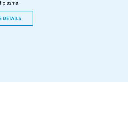
of plasma.
E DETAILS