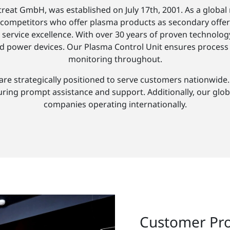
reat GmbH, was established on July 17th, 2001. As a global m
competitors who offer plasma products as secondary offering
service excellence. With over 30 years of proven technology
d power devices. Our Plasma Control Unit ensures process st
monitoring throughout.
 strategically positioned to serve customers nationwide. O
uring prompt assistance and support. Additionally, our glob
companies operating internationally.
Customer Pr