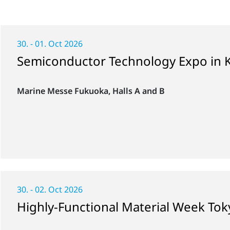
30. - 01. Oct 2026
Semiconductor Technology Expo in 
Marine Messe Fukuoka, Halls A and B
30. - 02. Oct 2026
Highly-Functional Material Week To