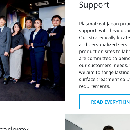
Support
Plasmatreat Japan prio
support, with headquar
Our strategically locat
and personalized servic
production sites to lab
are committed to being
our customers' needs. 
we aim to forge lasting
surface treatment solut
requirements.
READ EVERYTHIN
Academy