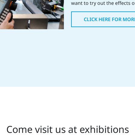
want to try out the effects 
CLICK HERE FOR MOR
Come visit us at exhibitions