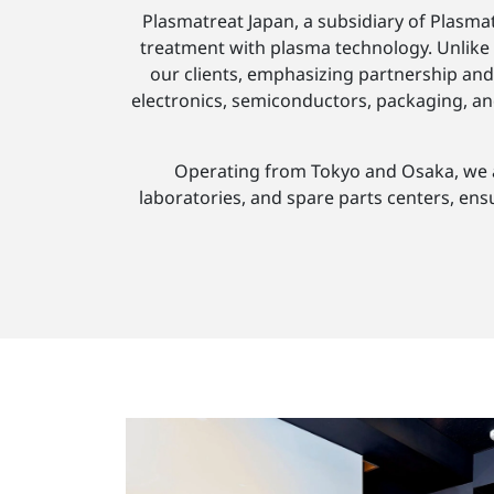
Plasmatreat Japan, a subsidiary of Plasmat
treatment with plasma technology. Unlike 
our clients, emphasizing partnership and 
electronics, semiconductors, packaging, an
Operating from Tokyo and Osaka, we are
laboratories, and spare parts centers, ens