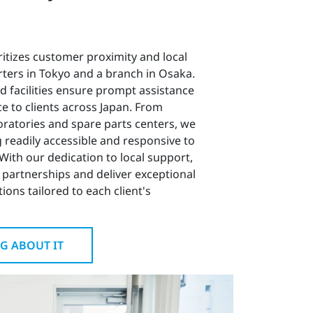
ritizes customer proximity and local
ters in Tokyo and a branch in Osaka.
ed facilities ensure prompt assistance
e to clients across Japan. From
oratories and spare parts centers, we
 readily accessible and responsive to
With our dedication to local support,
 partnerships and deliver exceptional
ions tailored to each client's
G ABOUT IT