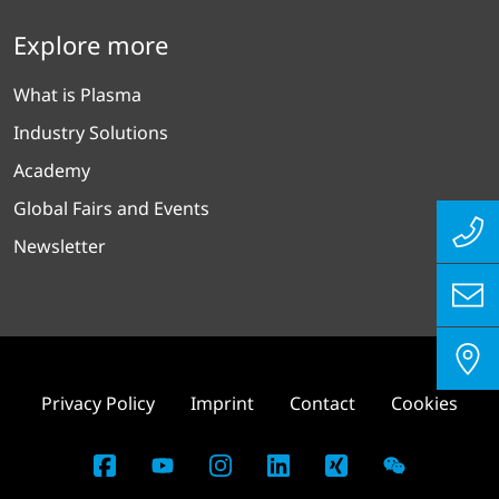
Explore more
What is Plasma
Industry Solutions
Academy
Global Fairs and Events
Newsletter
Privacy Policy
Imprint
Contact
Cookies