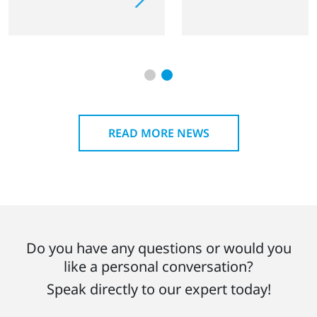
READ MORE NEWS
Do you have any questions or would you
like a personal conversation?
Speak directly to our expert today!