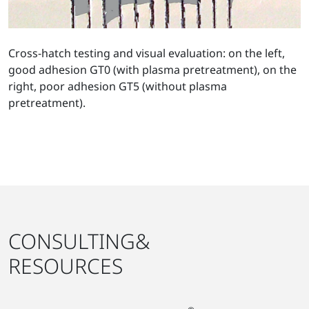
Cross-hatch testing and visual evaluation: on the left,
good adhesion GT0 (with plasma pretreatment), on the
right, poor adhesion GT5 (without plasma
pretreatment).
CONSULTING&
RESOURCES