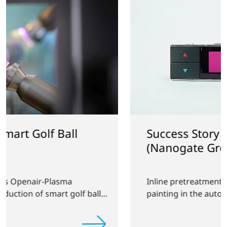
Success Story with GfO
(Nanogate Group)
Inline pretreatment of displays before
lls
painting in the automotive industry.