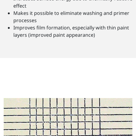
effect
Makes it possible to eliminate washing and primer
processes
Improves film formation, especially with thin paint
layers (improved paint appearance)