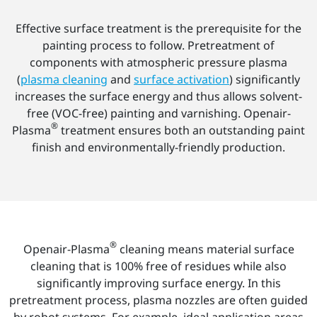
Effective surface treatment is the prerequisite for the
painting process to follow. Pretreatment of
components with atmospheric pressure plasma
(
plasma cleaning
and
surface activation
) significantly
increases the surface energy and thus allows solvent-
free (VOC-free) painting and varnishing. Openair-
®
Plasma
treatment ensures both an outstanding paint
finish and environmentally-friendly production.
®
Openair-Plasma
cleaning means material surface
cleaning that is 100% free of residues while also
significantly improving surface energy. In this
pretreatment process, plasma nozzles are often guided
by robot systems. For example, ideal application areas