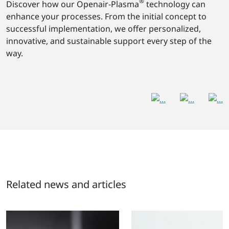
®
Discover how our Openair-Plasma
technology can
enhance your processes. From the initial concept to
successful implementation, we offer personalized,
innovative, and sustainable support every step of the
way.
Related news and articles