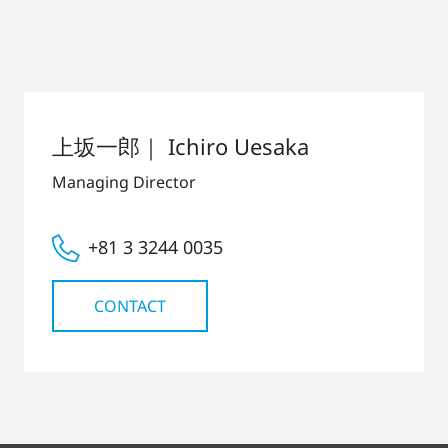
上坂一郎｜ Ichiro Uesaka
Managing Director
+81 3 3244 0035
CONTACT