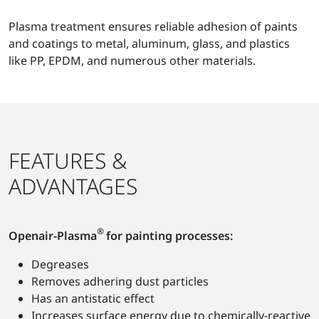
Plasma treatment ensures reliable adhesion of paints
and coatings to metal, aluminum, glass, and plastics
like PP, EPDM, and numerous other materials.
FEATURES &
ADVANTAGES
®
Openair-Plasma
for painting processes:
Degreases
Removes adhering dust particles
Has an antistatic effect
Increases surface energy due to chemically-reactive