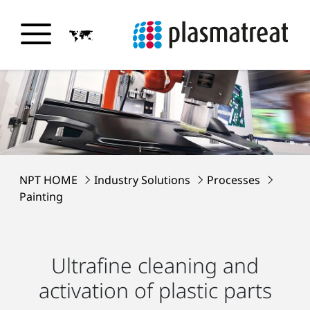
NPT HOME
Industry Solutions
Processes
Painting
Ultrafine cleaning and
activation of plastic parts