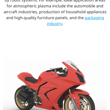
for atmospheric plasma include the automobile and
aircraft industries, production of household appliances
and high-quality furniture panels, and the
packaging
industry
.