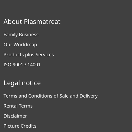
About Plasmatreat
Family Business
Our Worldmap
Products plus Services
ISO 9001 / 14001
Legal notice
Terms and Conditions of Sale and Delivery
Rental Terms
Disclaimer
Picture Credits