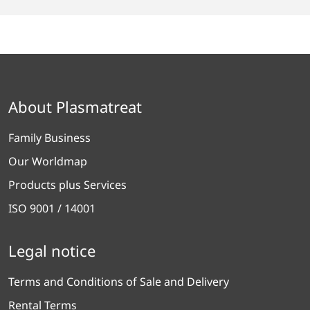
About Plasmatreat
Family Business
Our Worldmap
Products plus Services
ISO 9001 / 14001
Legal notice
Terms and Conditions of Sale and Delivery
Rental Terms