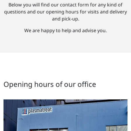
Below you will find our contact form for any kind of
questions and our opening hours for visits and delivery
and pick-up.
We are happy to help and advise you.
Opening hours of our office