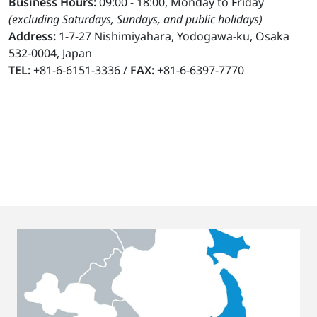
Business Hours:
09:00 - 18:00, Monday to Friday
(excluding Saturdays, Sundays, and public holidays)
Address:
1-7-27 Nishimiyahara, Yodogawa-ku, Osaka
532-0004, Japan
TEL:
+81-6-6151-3336 /
FAX:
+81-6-6397-7770