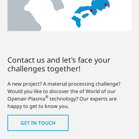
Contact us and let's face your
challenges together!
A new project? A material processing challenge?
Would you like to discover the of World of our
®
Openair-Plasma
technology? Our experts are
happy to get to know you.
GET IN TOUCH