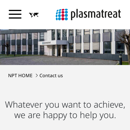
NPT HOME
Contact us
Whatever you want to achieve,
we are happy to help you.