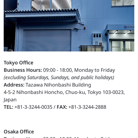
Tokyo Office
Business Hours:
09:00 - 18:00, Monday to Friday
(excluding Saturdays, Sundays, and public holidays)
Address:
Tazawa Nihonbashi Building
4-5-2 Nihonbashi Honcho, Chuo-ku, Tokyo 103-0023,
Japan
TEL:
+81-3-3244-0035 /
FAX:
+81-3-3244-2888
Osaka Office