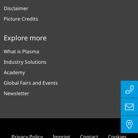
Disclaimer
Picture Credits
Explore more
What is Plasma
Industry Solutions
Academy
Global Fairs and Events
Newsletter
Privacy Policy
Imprint
Contact
Cookies