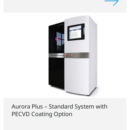
Aurora Plus – Standard System with
PECVD Coating Option