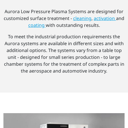
Aurora Low Pressure Plasma Systems are designed for
customized surface treatment -
cleaning
,
activation
and
coating
with outstanding results.
To meet the industrial production requirements the
Aurora systems are available in different sizes and with
additional options. The systems vary from a table top
unit - designed for small series production - to large
chamber systems for the treatment of complex parts in
the aerospace and automotive industry.