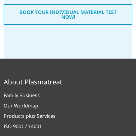
BOOK YOUR INDIVIDUAL MATERIAL TEST
NOW!
About Plasmatreat
Family Business
Our Worldmap
Products plus Services
ISO 9001 / 14001