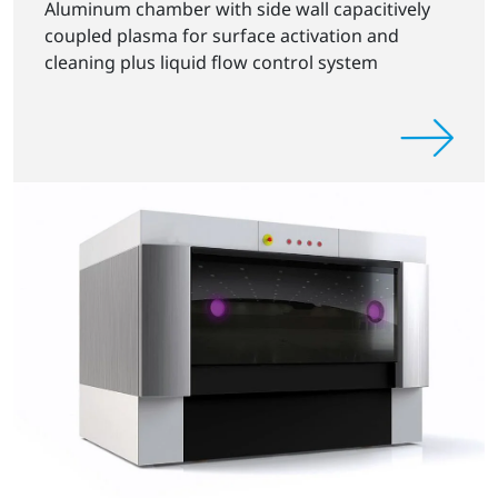
Aluminum chamber with side wall capacitively
coupled plasma for surface activation and
cleaning plus liquid flow control system