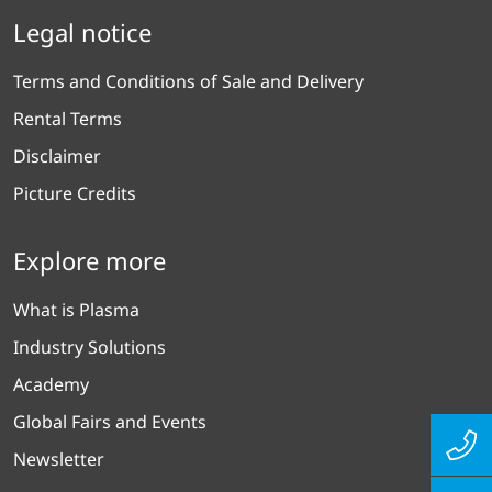
Legal notice
Terms and Conditions of Sale and Delivery
Rental Terms
Disclaimer
Picture Credits
Explore more
What is Plasma
Industry Solutions
Academy
Global Fairs and Events
Newsletter