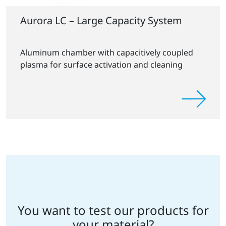
Aurora LC – Large Capacity System
Aluminum chamber with capacitively coupled
plasma for surface activation and cleaning
You want to test our products for
your material?