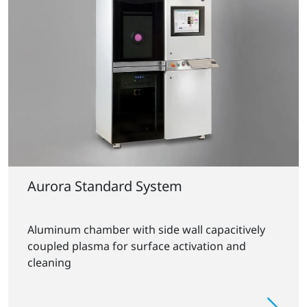
Aurora Standard System
Aluminum chamber with side wall capacitively
coupled plasma for surface activation and
cleaning