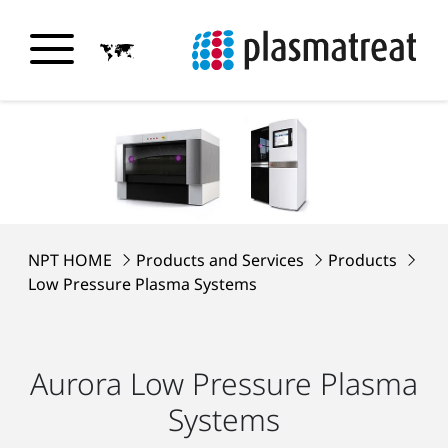
NPT HOME
Products and Services
Products
Low Pressure Plasma Systems
Aurora Low Pressure Plasma
Systems