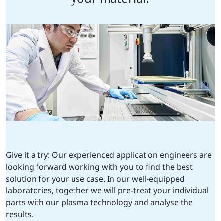
Give it a try: Our experienced application engineers are
looking forward working with you to find the best
solution for your use case. In our well-equipped
laboratories, together we will pre-treat your individual
parts with our plasma technology and analyse the
results.