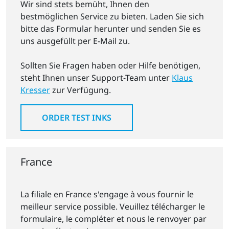
Wir sind stets bemüht, Ihnen den
bestmöglichen Service zu bieten. Laden Sie sich
bitte das Formular herunter und senden Sie es
uns ausgefüllt per E-Mail zu.
Sollten Sie Fragen haben oder Hilfe benötigen,
steht Ihnen unser Support-Team unter
Klaus
Kresser
zur Verfügung.
ORDER TEST INKS
France
La filiale en France s'engage à vous fournir le
meilleur service possible. Veuillez télécharger le
formulaire, le compléter et nous le renvoyer par