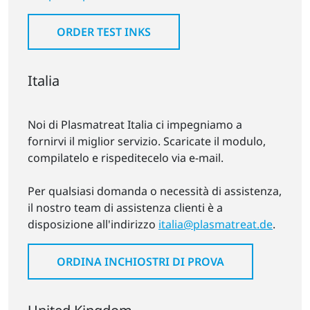
ORDER TEST INKS
Italia
Noi di Plasmatreat Italia ci impegniamo a
fornirvi il miglior servizio. Scaricate il modulo,
compilatelo e rispeditecelo via e-mail.
Per qualsiasi domanda o necessità di assistenza,
il nostro team di assistenza clienti è a
disposizione all'indirizzo
italia@plasmatreat.de
.
ORDINA INCHIOSTRI DI PROVA