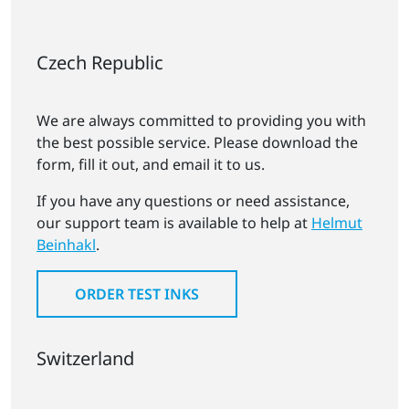
Czech Republic
We are always committed to providing you with
the best possible service. Please download the
form, fill it out, and email it to us.
If you have any questions or need assistance,
our support team is available to help at
Helmut
Beinhakl
.
ORDER TEST INKS
Switzerland