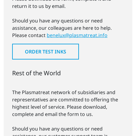
return it to us by email.
Should you have any questions or need
assistance, our colleagues are here to help.
Please contact
benelux@plasmatreat.info
ORDER TEST INKS
Rest of the World
The Plasmatreat network of subsidiaries and
representatives are committed to offering the
highest level of service. Please download,
complete and email the form to us.
Should you have any questions or need