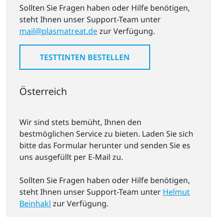
Sollten Sie Fragen haben oder Hilfe benötigen,
steht Ihnen unser Support-Team unter
mail@plasmatreat.de
zur Verfügung.
TESTTINTEN BESTELLEN
Österreich
Wir sind stets bemüht, Ihnen den
bestmöglichen Service zu bieten. Laden Sie sich
bitte das Formular herunter und senden Sie es
uns ausgefüllt per E-Mail zu.
Sollten Sie Fragen haben oder Hilfe benötigen,
steht Ihnen unser Support-Team unter
Helmut
Beinhakl
zur Verfügung.