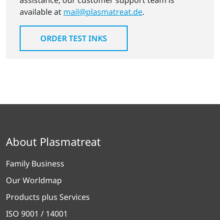
assistance, our customer support team is
available at
mail@plasmatreat.de
.
ORDER TEST INKS
About Plasmatreat
Family Business
Our Worldmap
Products plus Services
ISO 9001 / 14001