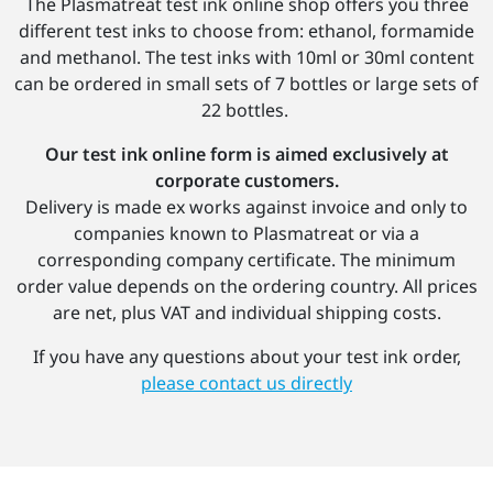
The Plasmatreat test ink online shop offers you three
different test inks to choose from: ethanol, formamide
and methanol. The test inks with 10ml or 30ml content
can be ordered in small sets of 7 bottles or large sets of
22 bottles.
Our test ink online form is aimed exclusively at
corporate customers.
Delivery is made ex works against invoice and only to
companies known to Plasmatreat or via a
corresponding company certificate. The minimum
order value depends on the ordering country. All prices
are net, plus VAT and individual shipping costs.
If you have any questions about your test ink order,
please contact us directly