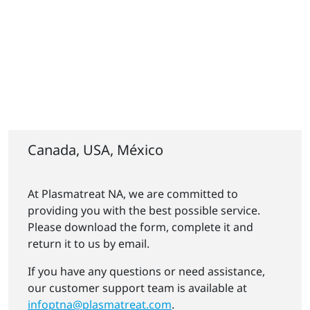
Canada, USA, México
At Plasmatreat NA, we are committed to
providing you with the best possible service.
Please download the form, complete it and
return it to us by email.
If you have any questions or need assistance,
our customer support team is available at
infoptna@plasmatreat.com
.