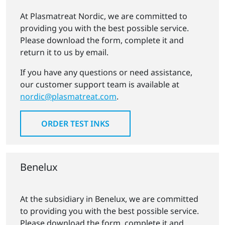
At Plasmatreat Nordic, we are committed to
providing you with the best possible service.
Please download the form, complete it and
return it to us by email.
If you have any questions or need assistance,
our customer support team is available at
nordic@plasmatreat.com
.
ORDER TEST INKS
Benelux
At the subsidiary in Benelux, we are committed
to providing you with the best possible service.
Please download the form, complete it and