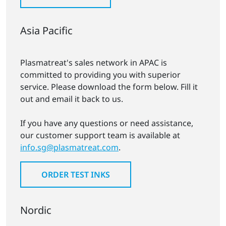
Asia Pacific
Plasmatreat's sales network in APAC is
committed to providing you with superior
service. Please download the form below. Fill it
out and email it back to us.
If you have any questions or need assistance,
our customer support team is available at
info.sg@plasmatreat.com
.
ORDER TEST INKS
Nordic