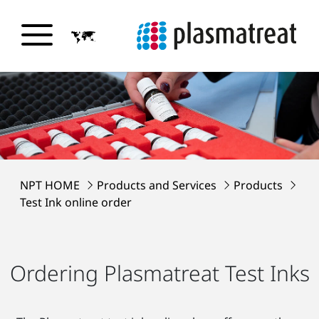
NPT HOME
Products and Services
Products
Test Ink online order
Ordering Plasmatreat Test Inks