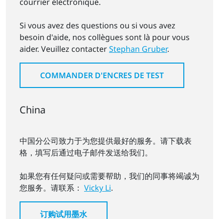
courrier électronique.
Si vous avez des questions ou si vous avez
besoin d'aide, nos collègues sont là pour vous
aider. Veuillez contacter
Stephan Gruber
.
COMMANDER D'ENCRES DE TEST
China
中国分公司致力于为您提供最好的服务。请下载表
格，填写后通过电子邮件发送给我们。
如果您有任何疑问或需要帮助，我们的同事将竭诚为
您服务。请联系：
Vicky Li
.
订购试用墨水