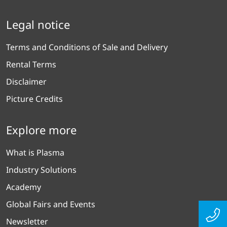
Legal notice
Terms and Conditions of Sale and Delivery
Rental Terms
Disclaimer
Picture Credits
Explore more
What is Plasma
Industry Solutions
Academy
Global Fairs and Events
Newsletter