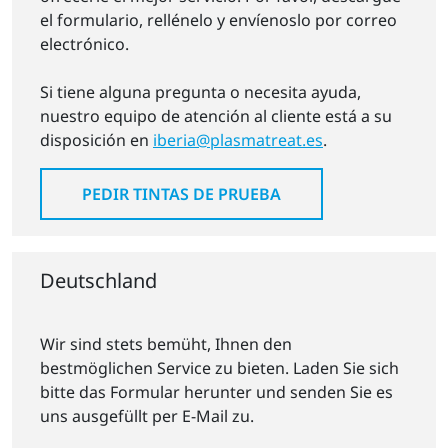
el formulario, rellénelo y envíenoslo por correo
electrónico.
Si tiene alguna pregunta o necesita ayuda,
nuestro equipo de atención al cliente está a su
disposición en
iberia@plasmatreat.es
.
PEDIR TINTAS DE PRUEBA
Deutschland
Wir sind stets bemüht, Ihnen den
bestmöglichen Service zu bieten. Laden Sie sich
bitte das Formular herunter und senden Sie es
uns ausgefüllt per E-Mail zu.