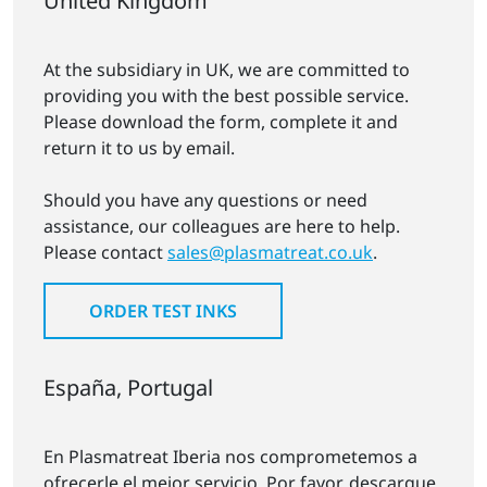
United Kingdom
At the subsidiary in UK, we are committed to
providing you with the best possible service.
Please download the form, complete it and
return it to us by email.
Should you have any questions or need
assistance, our colleagues are here to help.
Please contact
sales@plasmatreat.co.uk
.
ORDER TEST INKS
España, Portugal
En Plasmatreat Iberia nos comprometemos a
ofrecerle el mejor servicio. Por favor, descargue