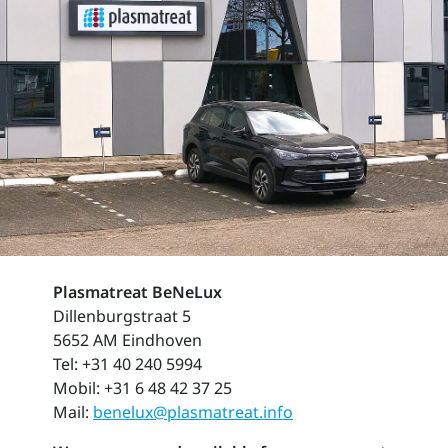
Plasmatreat BeNeLux
Dillenburgstraat 5
5652 AM Eindhoven
Tel: +31 40 240 5994
Mobil: +31 6 48 42 37 25
Mail:
benelux@plasmatreat.info