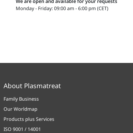
We are open and available for your requests
Monday - Friday: 09:00 am - 6:00 pm (CET)
About Plasmatreat
Family Business
Our Worldmap
Products plus Services
ISO 9001 / 14001