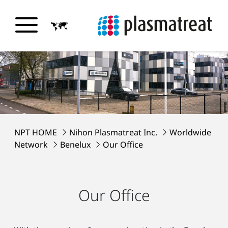
NPT HOME
Nihon Plasmatreat Inc.
Worldwide
Network
Benelux
Our Office
Our Office