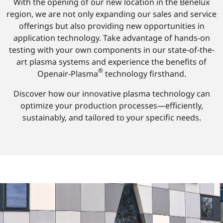
With the opening of our new location in the Benelux
region, we are not only expanding our sales and service
offerings but also providing new opportunities in
application technology. Take advantage of hands-on
testing with your own components in our state-of-the-
art plasma systems and experience the benefits of
®
Openair-Plasma
technology firsthand.
Discover how our innovative plasma technology can
optimize your production processes—efficiently,
sustainably, and tailored to your specific needs.