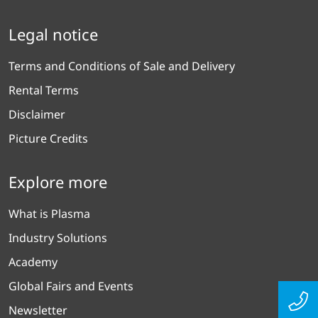
Legal notice
Terms and Conditions of Sale and Delivery
Rental Terms
Disclaimer
Picture Credits
Explore more
What is Plasma
Industry Solutions
Academy
Global Fairs and Events
Newsletter