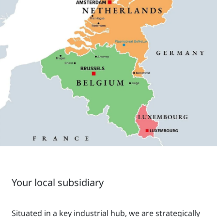
Your local subsidiary
Situated in a key industrial hub, we are strategically