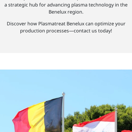
a strategic hub for advancing plasma technology in the
Benelux region.
Discover how Plasmatreat Benelux can optimize your
production processes—contact us today!