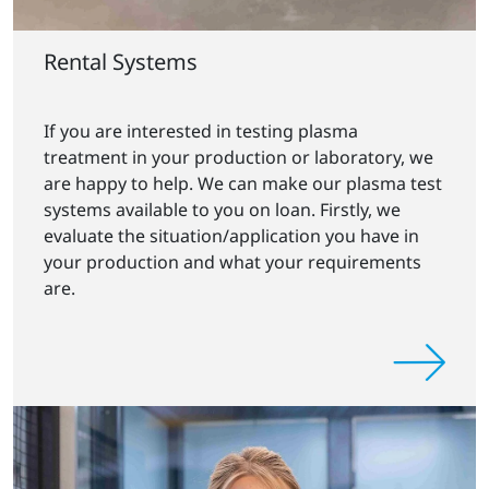
Rental Systems
If you are interested in testing plasma
treatment in your production or laboratory, we
are happy to help. We can make our plasma test
systems available to you on loan. Firstly, we
evaluate the situation/application you have in
your production and what your requirements
are.