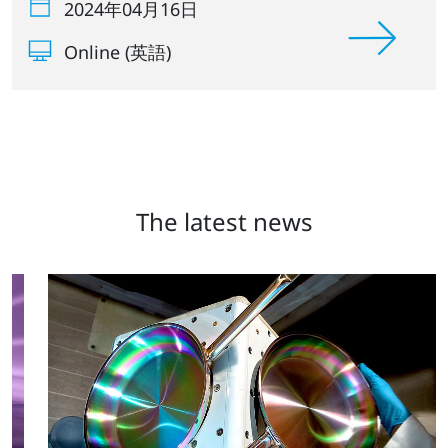
2024年04月16日
Online (英語)
The latest news