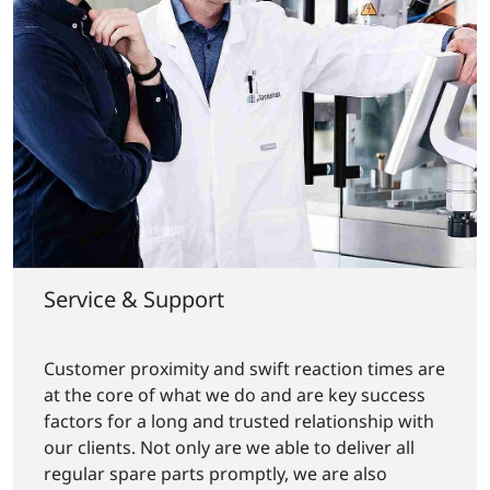
Service & Support
Customer proximity and swift reaction times are
at the core of what we do and are key success
factors for a long and trusted relationship with
our clients. Not only are we able to deliver all
regular spare parts promptly, we are also