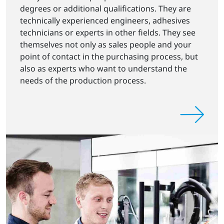
degrees or additional qualifications. They are
technically experienced engineers, adhesives
technicians or experts in other fields. They see
themselves not only as sales people and your
point of contact in the purchasing process, but
also as experts who want to understand the
needs of the production process.