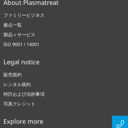
About Plasmatreat
ファミリービジネス
拠点一覧
製品＋サービス
ISO 9001 / 14001
Legal notice
販売規約
レンタル規約
特許および法的事項
写真クレジット
Explore more