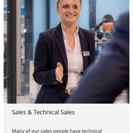
Sales & Technical Sales
Many of our sales people have technical