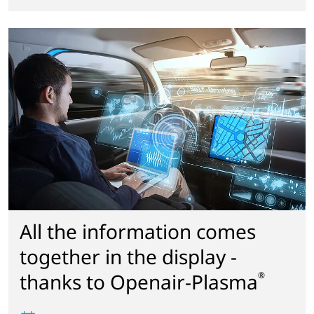
All the information comes
together in the display -
thanks to Openair-Plasma
®