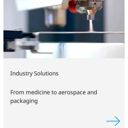
Industry Solutions
From medicine to aerospace and
packaging