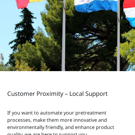
Customer Proximity – Local Support
If you want to automate your pretreatment
processes, make them more innovative and
environmentally friendly, and enhance product
quality, we are here to support you.