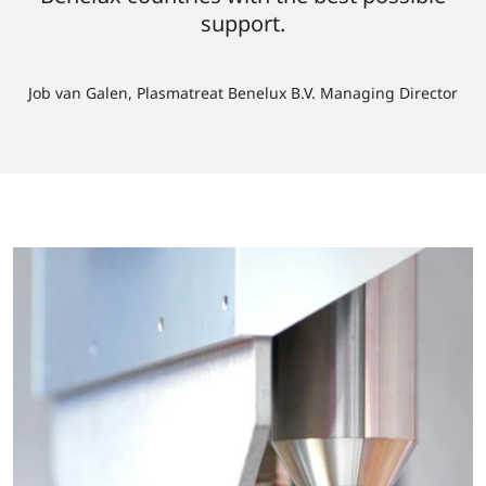
support.
Job van Galen, Plasmatreat Benelux B.V. Managing Director