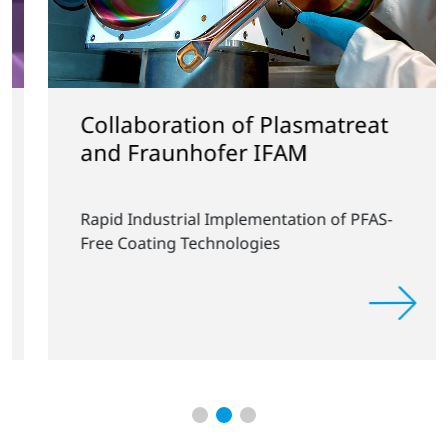
Collaboration of Plasmatreat
and Fraunhofer IFAM
Rapid Industrial Implementation of PFAS-
Free Coating Technologies