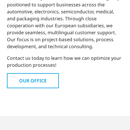
positioned to support businesses across the
automotive, electronics, semiconductor, medical,
and packaging industries. Through close
cooperation with our European subsidiaries, we
provide seamless, multilingual customer support.
Our focus is on project-based solutions, process
development, and technical consulting.
Contact us today to learn how we can optimize your
production processes!
OUR OFFICE