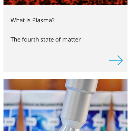
What is Plasma?
The fourth state of matter