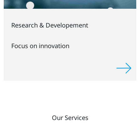
Research & Developement
Focus on innovation
Our Services