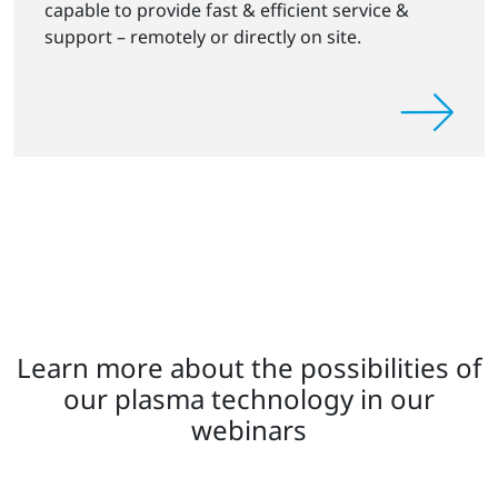
capable to provide fast & efficient service &
support – remotely or directly on site.
Learn more about the possibilities of
our plasma technology in our
webinars