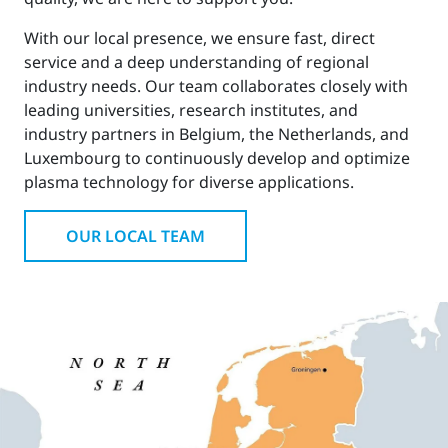
With our local presence, we ensure fast, direct
service and a deep understanding of regional
industry needs. Our team collaborates closely with
leading universities, research institutes, and
industry partners in Belgium, the Netherlands, and
Luxembourg to continuously develop and optimize
plasma technology for diverse applications.
OUR LOCAL TEAM