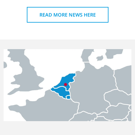
READ MORE NEWS HERE