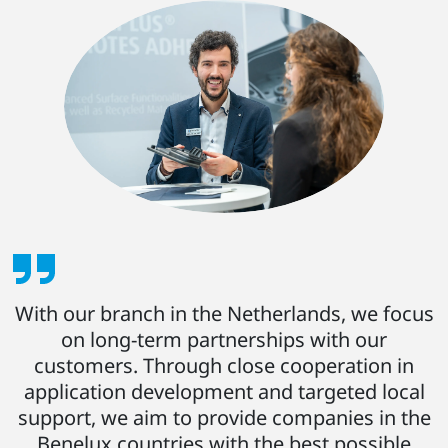
With our branch in the Netherlands, we focus
on long-term partnerships with our
customers. Through close cooperation in
application development and targeted local
support, we aim to provide companies in the
Benelux countries with the best possible