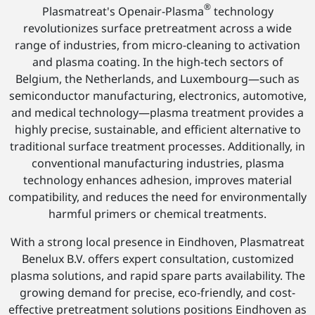
®
Plasmatreat's Openair-Plasma
technology
revolutionizes surface pretreatment across a wide
range of industries, from micro-cleaning to activation
and plasma coating. In the high-tech sectors of
Belgium, the Netherlands, and Luxembourg—such as
semiconductor manufacturing, electronics, automotive,
and medical technology—plasma treatment provides a
highly precise, sustainable, and efficient alternative to
traditional surface treatment processes. Additionally, in
conventional manufacturing industries, plasma
technology enhances adhesion, improves material
compatibility, and reduces the need for environmentally
harmful primers or chemical treatments.
With a strong local presence in Eindhoven, Plasmatreat
Benelux B.V. offers expert consultation, customized
plasma solutions, and rapid spare parts availability. The
growing demand for precise, eco-friendly, and cost-
effective pretreatment solutions positions Eindhoven as