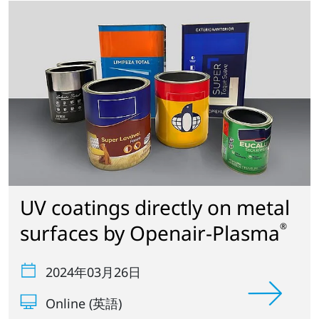
UV coatings directly on metal
surfaces by Openair-Plasma
®
2024年03月26日
Online (英語)