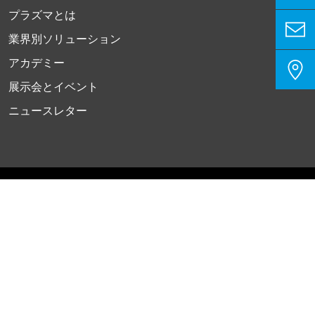
プラズマとは
業界別ソリューション
アカデミー
展示会とイベント
ニュースレター
プライバシーポリシー
インプリント
お問い合わせ
クッキー