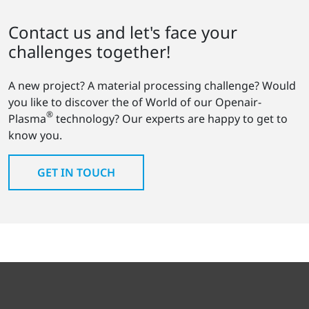
Contact us and let's face your
challenges together!
A new project? A material processing challenge? Would
you like to discover the of World of our Openair-
®
Plasma
technology? Our experts are happy to get to
know you.
GET IN TOUCH