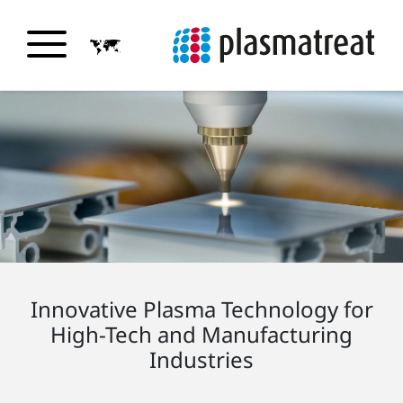
Innovative Plasma Technology for
High-Tech and Manufacturing
Industries