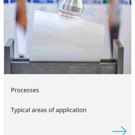
Processes
Typical areas of application