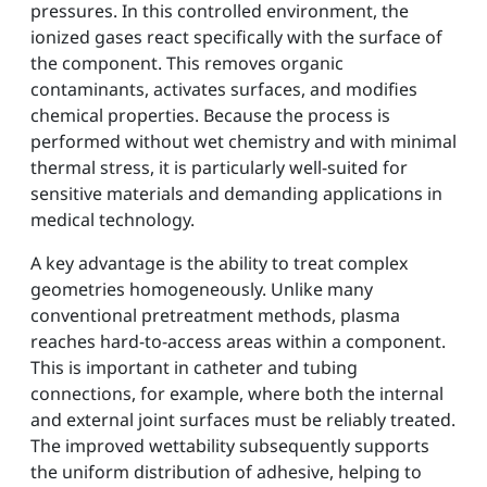
pressures. In this controlled environment, the
ionized gases react specifically with the surface of
the component. This removes organic
contaminants, activates surfaces, and modifies
chemical properties. Because the process is
performed without wet chemistry and with minimal
thermal stress, it is particularly well-suited for
sensitive materials and demanding applications in
medical technology.
A key advantage is the ability to treat complex
geometries homogeneously. Unlike many
conventional pretreatment methods, plasma
reaches hard-to-access areas within a component.
This is important in catheter and tubing
connections, for example, where both the internal
and external joint surfaces must be reliably treated.
The improved wettability subsequently supports
the uniform distribution of adhesive, helping to