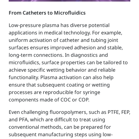
From Catheters to Microfluidics
Low-pressure plasma has diverse potential
applications in medical technology. For example,
uniform activation of catheter and tubing joint
surfaces ensures improved adhesion and stable,
long-term connections. In diagnostics and
microfluidics, surface properties can be tailored to
achieve specific wetting behavior and reliable
functionality. Plasma activation can also help
ensure that subsequent coating or wetting
processes are reproducible for syringe
components made of COC or COP.
Even challenging fluoropolymers, such as PTFE, FEP,
and PFA, which are difficult to treat using
conventional methods, can be prepared for
subsequent manufacturing steps using low-