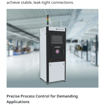
achieve stable, leak-tight connections.
Precise Process Control for Demanding
Applications