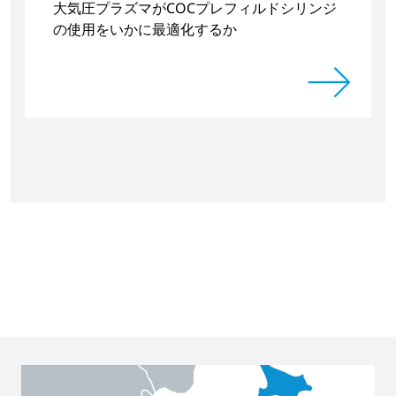
大気圧プラズマがCOCプレフィルドシリンジ
の使用をいかに最適化するか