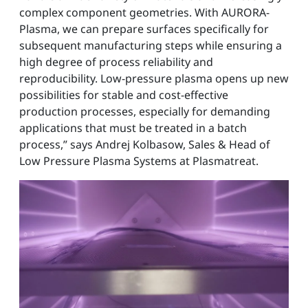
complex component geometries. With AURORA-
Plasma, we can prepare surfaces specifically for
subsequent manufacturing steps while ensuring a
high degree of process reliability and
reproducibility. Low-pressure plasma opens up new
possibilities for stable and cost-effective
production processes, especially for demanding
applications that must be treated in a batch
process,” says Andrej Kolbasow, Sales & Head of
Low Pressure Plasma Systems at Plasmatreat.