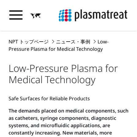
NPT トップページ
ニュース・事例
Low-
Pressure Plasma for Medical Technology
Low-Pressure Plasma for
Medical Technology
Safe Surfaces for Reliable Products
The demands placed on medical components, such
as catheters, syringe components, diagnostic
systems, and microfluidic applications, are
constantly increasing. New materials, more