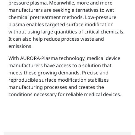
pressure plasma. Meanwhile, more and more
manufacturers are seeking alternatives to wet
chemical pretreatment methods. Low-pressure
plasma enables targeted surface modification
without using large quantities of critical chemicals.
It can also help reduce process waste and
emissions.
With AURORA-Plasma technology, medical device
manufacturers have access to a solution that
meets these growing demands. Precise and
reproducible surface modification stabilizes
manufacturing processes and creates the
conditions necessary for reliable medical devices.