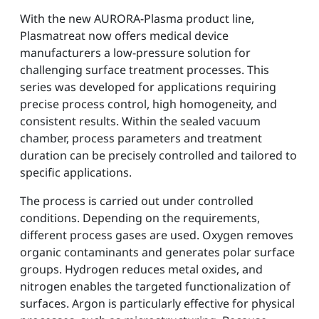
With the new AURORA-Plasma product line,
Plasmatreat now offers medical device
manufacturers a low-pressure solution for
challenging surface treatment processes. This
series was developed for applications requiring
precise process control, high homogeneity, and
consistent results. Within the sealed vacuum
chamber, process parameters and treatment
duration can be precisely controlled and tailored to
specific applications.
The process is carried out under controlled
conditions. Depending on the requirements,
different process gases are used. Oxygen removes
organic contaminants and generates polar surface
groups. Hydrogen reduces metal oxides, and
nitrogen enables the targeted functionalization of
surfaces. Argon is particularly effective for physical