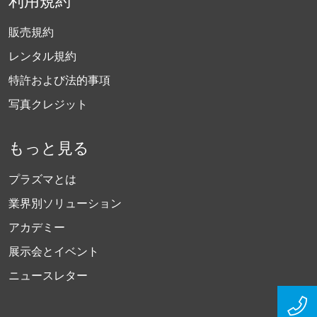
利用規約
販売規約
レンタル規約
特許および法的事項
写真クレジット
もっと見る
プラズマとは
業界別ソリューション
アカデミー
展示会とイベント
ニュースレター