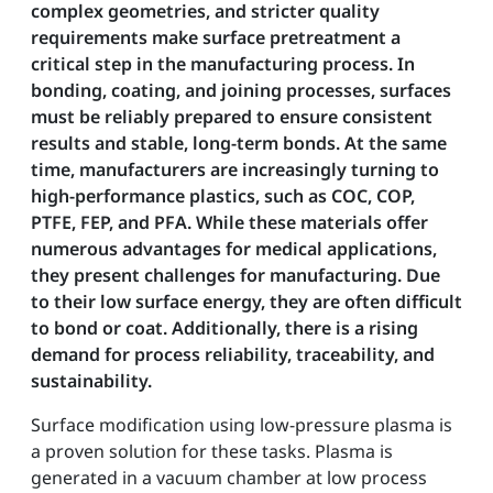
complex geometries, and stricter quality
requirements make surface pretreatment a
critical step in the manufacturing process. In
bonding, coating, and joining processes, surfaces
must be reliably prepared to ensure consistent
results and stable, long-term bonds. At the same
time, manufacturers are increasingly turning to
high-performance plastics, such as COC, COP,
PTFE, FEP, and PFA. While these materials offer
numerous advantages for medical applications,
they present challenges for manufacturing. Due
to their low surface energy, they are often difficult
to bond or coat. Additionally, there is a rising
demand for process reliability, traceability, and
sustainability.
Surface modification using low-pressure plasma is
a proven solution for these tasks. Plasma is
generated in a vacuum chamber at low process