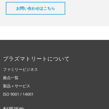
お問い合わせはこちら
プラズマトリートについて
ファミリービジネス
拠点一覧
製品＋サービス
ISO 9001 / 14001