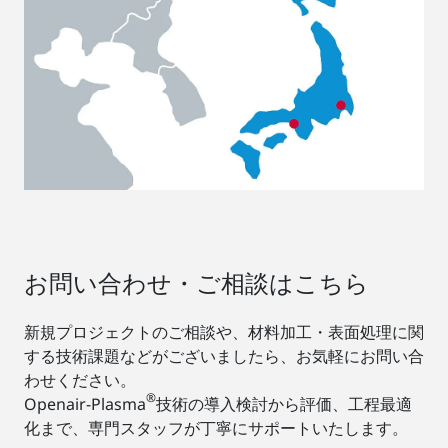
お問い合わせ・ご相談はこちら
新規プロジェクトのご相談や、材料加工・表面処理に関
する技術課題などがございましたら、お気軽にお問い合
わせください。
®
Openair-Plasma
技術の導入検討から評価、工程最適
化まで、専門スタッフが丁寧にサポートいたします。