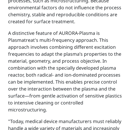
processes, such as microstructuring. Because
environmental factors do not influence the process
chemistry, stable and reproducible conditions are
created for surface treatment.
A distinctive feature of AURORA-Plasma is
Plasmatreat's multi-frequency approach. This
approach involves combining different excitation
frequencies to adapt the plasma’s properties to the
material, geometry, and process objective. In
combination with the specially developed plasma
reactor, both radical- and ion-dominated processes
can be implemented. This enables precise control
over the interaction between the plasma and the
surface—from gentle activation of sensitive plastics
to intensive cleaning or controlled
microstructuring.
"Today, medical device manufacturers must reliably
handle a wide variety of materials and increasingly