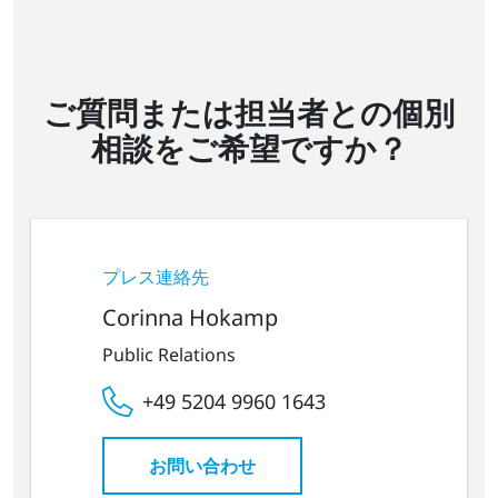
ご質問または担当者との個別
相談をご希望ですか？
プレス連絡先
Corinna Hokamp
Public Relations
+49 5204 9960 1643
お問い合わせ