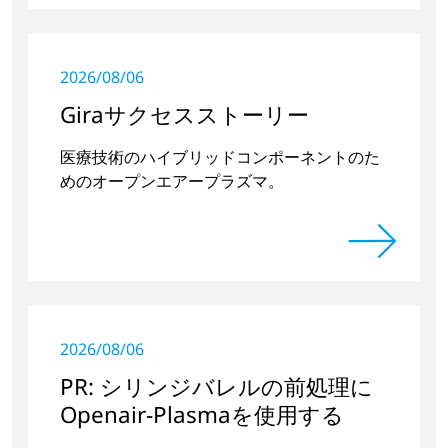
2026/08/06
Giraサクセスストーリー
医療技術のハイブリッドコンポーネントのた
めのオープンエアープラズマ。
2026/08/06
PR: シリンジバレルの前処理に
Openair-Plasmaを使用する