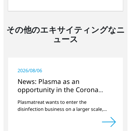
その他のエキサイティングなニ
ュース
2026/08/06
News: Plasma as an
opportunity in the Corona
crisis
Plasmatreat wants to enter the
disinfection business on a larger scale,
thus providing solutions in the disinfection
of protective clothing in the current
Corona crisis.