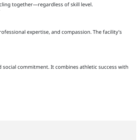
cling together—regardless of skill level.
”
rofessional expertise, and compassion. The facility’s
d social commitment. It combines athletic success with