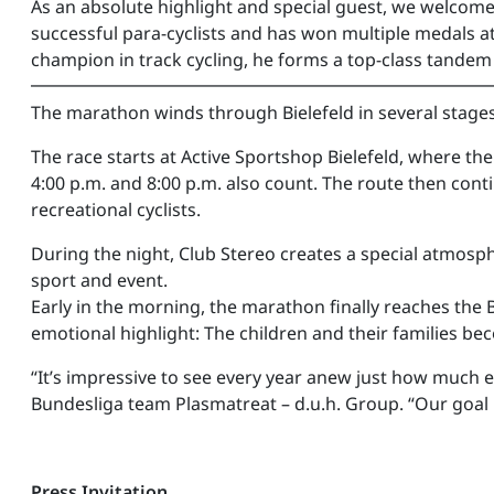
As an absolute highlight and special guest, we welcom
successful para-cyclists and has won multiple medals a
champion in track cycling, he forms a top-class tandem a
━━━━━━━━━━━━━━━━━━━━━━━━━━
The marathon winds through Bielefeld in several stages
The race starts at Active Sportshop Bielefeld, where the 
4:00 p.m. and 8:00 p.m. also count. The route then conti
recreational cyclists.
During the night, Club Stereo creates a special atmosph
sport and event.
Early in the morning, the marathon finally reaches the
emotional highlight: The children and their families bec
“It’s impressive to see every year anew just how much
Bundesliga team Plasmatreat – d.u.h. Group. “Our goal i
Press Invitation