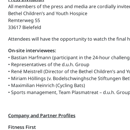
All members of the press and media are cordially invited 
Bethel Children’s and Youth Hospice
Remterweg 55
33617 Bielefeld
Attendees will have the opportunity to watch the final 
On-site interviewees:
• Bastian Harfmann (participant in the 24-hour challeng
• Representatives of the d.u.h. Group
• René Meistrell (Director of the Bethel Children’s and 
• Miriam Höllings (v. Bodelschwinghsche Stiftungen Beth
• Maximilian Heinrich (Cycling Bats)
• Sports management, Team Plasmatreat – d.u.h. Grou
Company and Partner Profiles
Fitness First