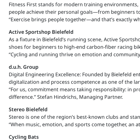
Fitness First stands for modern training environments,
people achieve their personal goals—from beginners to
“Exercise brings people together—and that’s exactly wh
Active Sportshop Bielefeld
As a fixture in Bielefeld’s running scene, Active Sport
shoes for beginners to high-end carbon-fiber racing bi
“Cycling and running thrive on emotion and community—th
d.u.h. Group
Digital Engineering Excellence: Founded by Bielefeld en
digitalization and process competence as one of the l
“For us, commitment means taking responsibility: in pro
difference.” Stefan Hindrichs, Managing Partner.
Stereo Bielefeld
Stereo is one of the region’s best-known clubs and sta
“When music, emotion, and sports come together, an at
Cycling Bats