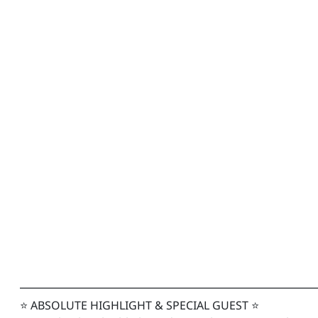
━━━━━━━━━━━━━━━━━━━━━━━━━━
⭐ ABSOLUTE HIGHLIGHT & SPECIAL GUEST ⭐