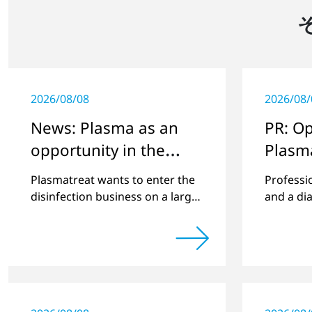
2026/08/08
2026/08/
News: Plasma as an
PR: O
opportunity in the
Plasm
Corona crisis
Plasmatreat wants to enter the
Professi
disinfection business on a larger
and a di
scale, thus providing solutions
and scie
in the disinfection of protective
clothing in the current Corona
crisis.