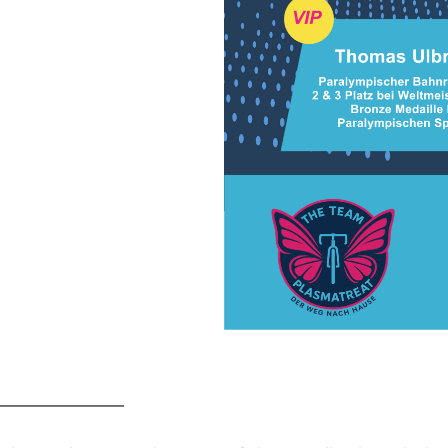
━━━━━━━━