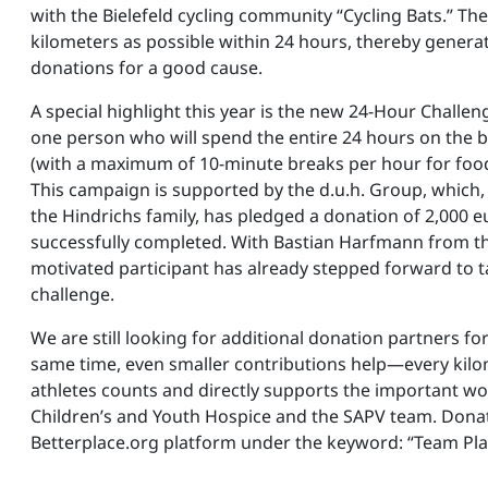
with the Bielefeld cycling community “Cycling Bats.” The
kilometers as possible within 24 hours, thereby gener
donations for a good cause.
A special highlight this year is the new 24-Hour Challen
one person who will spend the entire 24 hours on the b
(with a maximum of 10-minute breaks per hour for food
This campaign is supported by the d.u.h. Group, which
the Hindrichs family, has pledged a donation of 2,000 eu
successfully completed. With Bastian Harfmann from the
motivated participant has already stepped forward to t
challenge.
We are still looking for additional donation partners for
same time, even smaller contributions help—every kilo
athletes counts and directly supports the important wo
Children’s and Youth Hospice and the SAPV team. Dona
Betterplace.org platform under the keyword: “Team Pla