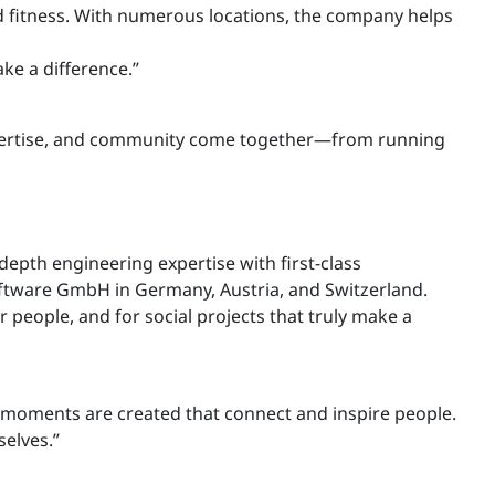
nd fitness. With numerous locations, the company helps
ke a difference.”
, expertise, and community come together—from running
depth engineering expertise with first-class
Software GmbH in Germany, Austria, and Switzerland.
 people, and for social projects that truly make a
l moments are created that connect and inspire people.
elves.”