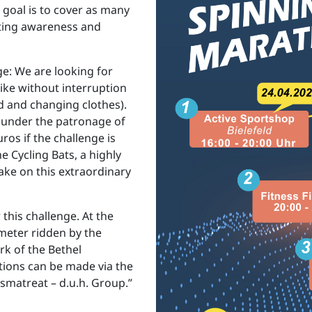
 goal is to cover as many
ating awareness and
ge: We are looking for
ike without interruption
 and changing clothes).
, under the patronage of
ros if the challenge is
 Cycling Bats, a highly
ake on this extraordinary
 this challenge. At the
meter ridden by the
rk of the Bethel
tions can be made via the
smatreat – d.u.h. Group.”