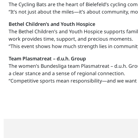
The Cycling Bats are the heart of Bielefeld’s cycling co
“It’s not just about the miles—it’s about community, mot
Bethel Children’s and Youth Hospice
The Bethel Children’s and Youth Hospice supports familie
work provides time, support, and precious moments.
“This event shows how much strength lies in communi
Team Plasmatreat – d.u.h. Group
The women’s Bundesliga team Plasmatreat – d.u.h. Group
a clear stance and a sense of regional connection.
“Competitive sports mean responsibility—and we want t