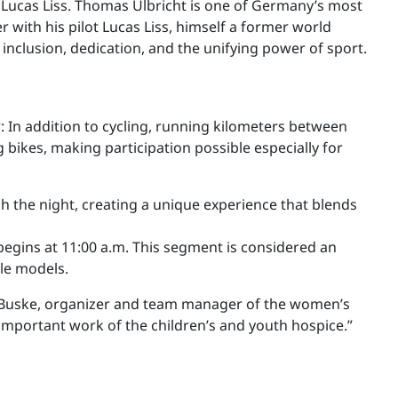
 Lucas Liss. Thomas Ulbricht is one of Germany’s most
with his pilot Lucas Liss, himself a former world
 inclusion, dedication, and the unifying power of sport.
ar: In addition to cycling, running kilometers between
g bikes, making participation possible especially for
gh the night, creating a unique experience that blends
begins at 11:00 a.m. This segment is considered an
ole models.
id Buske, organizer and team manager of the women’s
 important work of the children’s and youth hospice.”