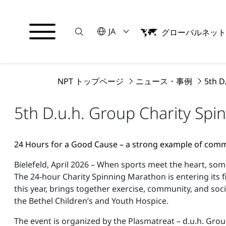
Suche
言語を選択してください
JA
グローバルネッ
English
日本語
NPT トップページ
ニュース・事例
5th D
5th D.u.h. Group Charity Spi
24 Hours for a Good Cause – a strong example of co
Bielefeld, April 2026 – When sports meet the heart, so
The 24-hour Charity Spinning Marathon is entering its f
this year, brings together exercise, community, and so
the Bethel Children’s and Youth Hospice.
The event is organized by the Plasmatreat – d.u.h. Grou