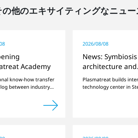
その他のエキサイティングなニュー
08
2026/08/08
pening
News: Symbiosis
atreat Academy
architecture and
plasma
onal know-how transfer
Plasmatreat builds inte
alog between industry
technology center in S
nce.