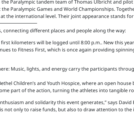
e the Paralympic tandem team of Thomas Ulbricht and pilot
t the Paralympic Games and World Championships. Together 
t the international level. Their joint appearance stands for
━━━━━━━━
, connecting different places and people along the way:
first kilometers will be logged until 8:00 p.m.. New this ye
nues to Fitness First, which is once again providing spinnin
ere: Music, lights, and energy carry the participants throu
 Bethel Children’s and Youth Hospice, where an open house 
ome part of the action, turning the athletes into tangible r
 enthusiasm and solidarity this event generates,” says Dav
s not only to raise funds, but also to draw attention to the