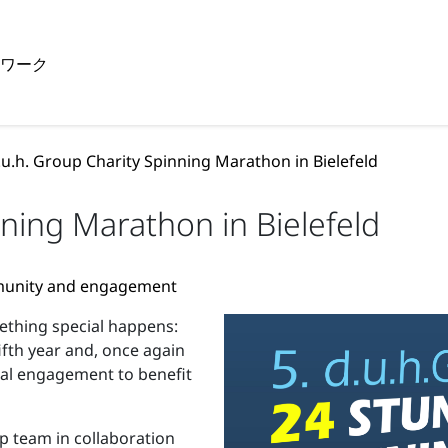
トワーク
.u.h. Group Charity Spinning Marathon in Bielefeld
nning Marathon in Bielefeld
mmunity and engagement
mething special happens:
ifth year and, once again
cial engagement to benefit
p team in collaboration