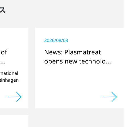
ス
2026/08/08
 of
News: Plasmatreat
opens new technology
and research center
rnational
teinhagen