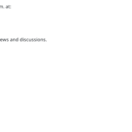
m. at:
iews and discussions.