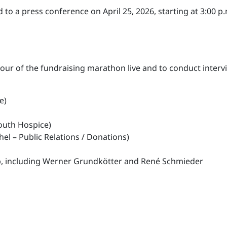
to a press conference on April 25, 2026, starting at 3:00 p.
hour of the fundraising marathon live and to conduct interv
e)
Youth Hospice)
el – Public Relations / Donations)
p, including Werner Grundkötter and René Schmieder