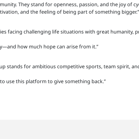
mmunity. They stand for openness, passion, and the joy of cy
ivation, and the feeling of being part of something bigger.
s facing challenging life situations with great humanity, p
ty—and how much hope can arise from it.”
 stands for ambitious competitive sports, team spirit, an
o use this platform to give something back.”