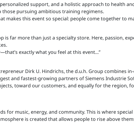
 personalized support, and a holistic approach to health a
 those pursuing ambitious training regimens.
at makes this event so special: people come together to ma
shop is far more than just a specialty store. Here, passion
kes.
at’s exactly what you feel at this event...”
trepreneur Dirk U. Hindrichs, the d.u.h. Group combines in-
argest and fastest-growing partners of Siemens Industrie 
jects, toward our customers, and equally for the region, for
nds for music, energy, and community. This is where specia
mosphere is created that allows people to rise above thems