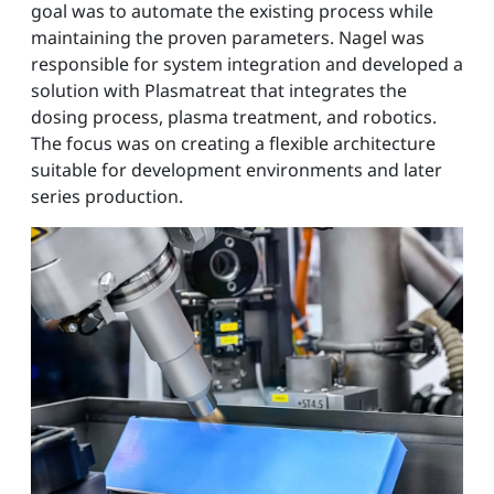
goal was to automate the existing process while
maintaining the proven parameters. Nagel was
responsible for system integration and developed a
solution with Plasmatreat that integrates the
dosing process, plasma treatment, and robotics.
The focus was on creating a flexible architecture
suitable for development environments and later
series production.