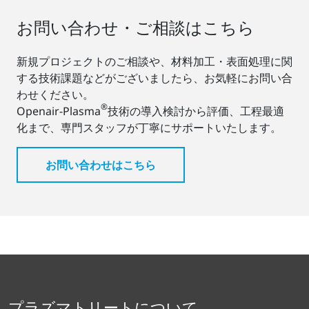
お問い合わせ・ご相談はこちら
新規プロジェクトのご相談や、材料加工・表面処理に関
する技術課題などがございましたら、お気軽にお問い合
わせください。
®
Openair-Plasma
技術の導入検討から評価、工程最適
化まで、専門スタッフが丁寧にサポートいたします。
お問い合わせはこちら
プラズマトリートについて