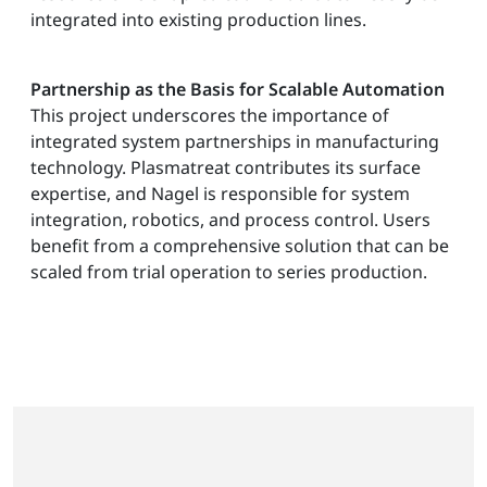
integrated into existing production lines.
Partnership as the Basis for Scalable Automation
This project underscores the importance of
integrated system partnerships in manufacturing
technology. Plasmatreat contributes its surface
expertise, and Nagel is responsible for system
integration, robotics, and process control. Users
benefit from a comprehensive solution that can be
scaled from trial operation to series production.