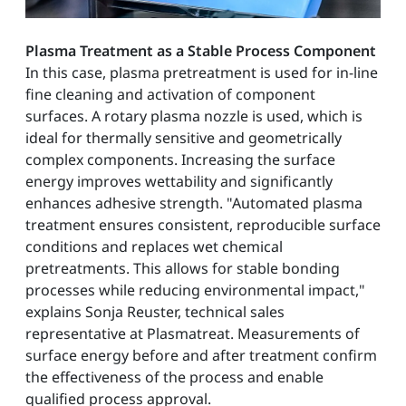
Plasma Treatment as a Stable Process Component
In this case, plasma pretreatment is used for in-line
fine cleaning and activation of component
surfaces. A rotary plasma nozzle is used, which is
ideal for thermally sensitive and geometrically
complex components. Increasing the surface
energy improves wettability and significantly
enhances adhesive strength. "Automated plasma
treatment ensures consistent, reproducible surface
conditions and replaces wet chemical
pretreatments. This allows for stable bonding
processes while reducing environmental impact,"
explains Sonja Reuster, technical sales
representative at Plasmatreat. Measurements of
surface energy before and after treatment confirm
the effectiveness of the process and enable
qualified process approval.