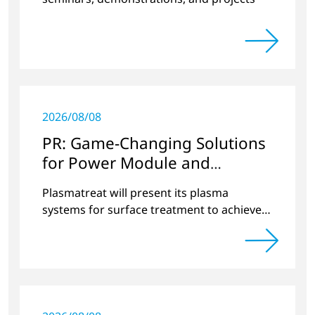
2026/08/08
PR: Game-Changing Solutions
for Power Module and
Semiconductor Production
Plasmatreat will present its plasma
with Plasma Technology
systems for surface treatment to achieve
100% yield at electronica and SEMICON
Europa