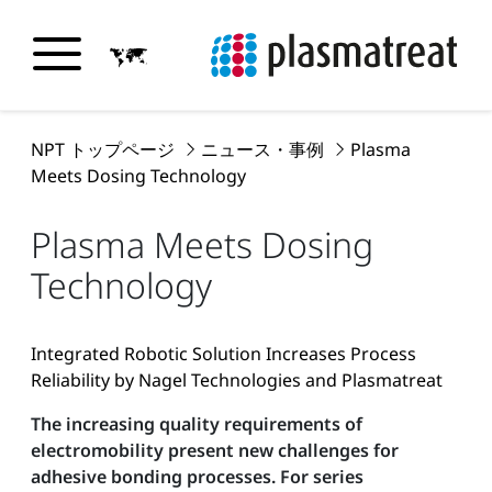
NPT トップページ
ニュース・事例
Plasma
Meets Dosing Technology
Plasma Meets Dosing
Technology
Integrated Robotic Solution Increases Process
Reliability by Nagel Technologies and Plasmatreat
The increasing quality requirements of
electromobility present new challenges for
adhesive bonding processes. For series