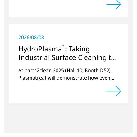
2026/08/08
®
HydroPlasma
: Taking
Industrial Surface Cleaning to
the Next Level
At parts2clean 2025 (Hall 10, Booth D52),
Plasmatreat will demonstrate how even
stubborn residues can be reliably removed
live.