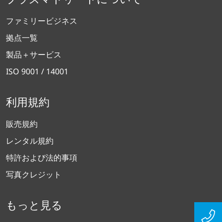
ファミリービジネス
拠点一覧
製品＋サービス
ISO 9001 / 14001
利用規約
販売規約
レンタル規約
特許および法的事項
写真クレジット
もっと見る