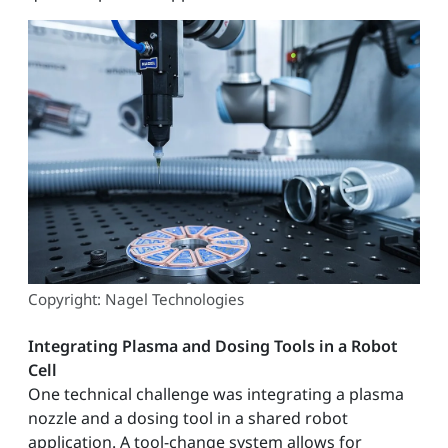
Copyright: Nagel Technologies
Integrating Plasma and Dosing Tools in a Robot
Cell
One technical challenge was integrating a plasma
nozzle and a dosing tool in a shared robot
application. A tool-change system allows for