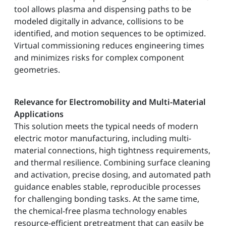
tool allows plasma and dispensing paths to be
modeled digitally in advance, collisions to be
identified, and motion sequences to be optimized.
Virtual commissioning reduces engineering times
and minimizes risks for complex component
geometries.
Relevance for Electromobility and Multi-Material
Applications
This solution meets the typical needs of modern
electric motor manufacturing, including multi-
material connections, high tightness requirements,
and thermal resilience. Combining surface cleaning
and activation, precise dosing, and automated path
guidance enables stable, reproducible processes
for challenging bonding tasks. At the same time,
the chemical-free plasma technology enables
resource-efficient pretreatment that can easily be