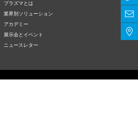
プラズマとは
業界別ソリューション
アカデミー
展示会とイベント
ニュースレター
プライバシーポリシー
インプリント
お問い合わせ
クッキー