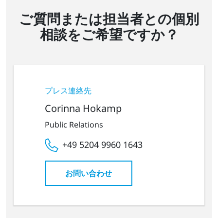
ご質問または担当者との個別
相談をご希望ですか？
プレス連絡先
Corinna Hokamp
Public Relations
+49 5204 9960 1643
お問い合わせ