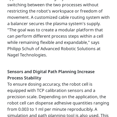
switching between the two processes without
restricting the robot's workspace or freedom of
movement. A customized cable routing system with
a balancer secures the plasma system's supply.
"The goal was to create a modular platform that
can perform different process steps within a cell
while remaining flexible and expandable," says
Philipp Schuh of Advanced Robotic Solutions at
Nagel Technologies.
Sensors and Digital Path Planning Increase
Process Stability
To ensure dosing accuracy, the robot cell is
equipped with TCP calibration sensors and a
precision scale. Depending on the application, the
robot cell can dispense adhesive quantities ranging
from 0.003 to 1 ml per minute reproducibly. A
simulation and path planning tool is also used. This