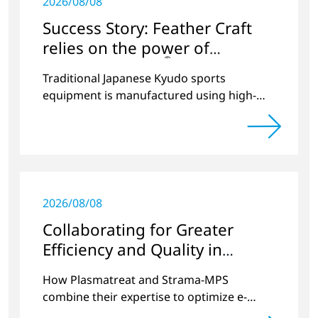
2026/08/08
Success Story: Feather Craft
relies on the power of
®
Openair-Plasma
Traditional Japanese Kyudo sports
equipment is manufactured using high-
tech processes from Plasmatreat in
Germany
2026/08/08
Collaborating for Greater
Efficiency and Quality in
Battery Production
How Plasmatreat and Strama-MPS
combine their expertise to optimize e-
mobility processes.