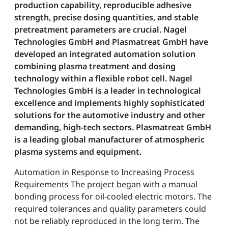
production capability, reproducible adhesive
strength, precise dosing quantities, and stable
pretreatment parameters are crucial. Nagel
Technologies GmbH and Plasmatreat GmbH have
developed an integrated automation solution
combining plasma treatment and dosing
technology within a flexible robot cell. Nagel
Technologies GmbH is a leader in technological
excellence and implements highly sophisticated
solutions for the automotive industry and other
demanding, high-tech sectors. Plasmatreat GmbH
is a leading global manufacturer of atmospheric
plasma systems and equipment.
Automation in Response to Increasing Process
Requirements The project began with a manual
bonding process for oil-cooled electric motors. The
required tolerances and quality parameters could
not be reliably reproduced in the long term. The