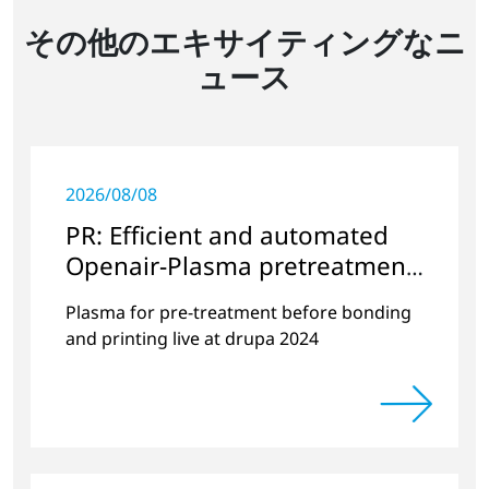
その他のエキサイティングなニ
ュース
2026/08/08
PR: Efficient and automated
Openair-Plasma pretreatment
of paperboard packaging and
Plasma for pre-treatment before bonding
folding cartons
and printing live at drupa 2024