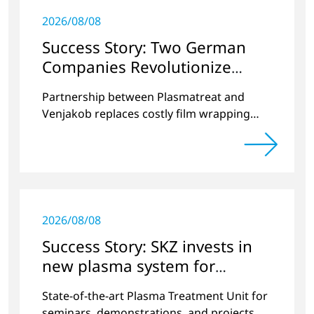
2026/08/08
Success Story: Two German
Companies Revolutionize
Battery Cell Production in the
Partnership between Plasmatreat and
E-Mobility Sector
Venjakob replaces costly film wrapping
process
2026/08/08
Success Story: SKZ invests in
new plasma system for
versatile surface modification
State-of-the-art Plasma Treatment Unit for
seminars, demonstrations, and projects