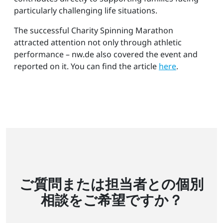
particularly challenging life situations.
The successful Charity Spinning Marathon
attracted attention not only through athletic
performance – nw.de also covered the event and
reported on it. You can find the article
here
.
ご質問または担当者との個別
相談をご希望ですか？