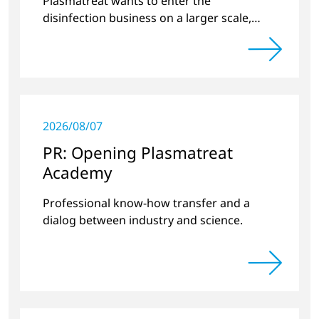
Plasmatreat wants to enter the
disinfection business on a larger scale,
thus providing solutions in the disinfection
of protective clothing in the current
Corona crisis.
2026/08/07
PR: Opening Plasmatreat
Academy
Professional know-how transfer and a
dialog between industry and science.