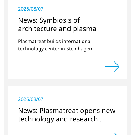
2026/08/07
News: Symbiosis of
architecture and plasma
Plasmatreat builds international
technology center in Steinhagen
2026/08/07
News: Plasmatreat opens new
technology and research
center