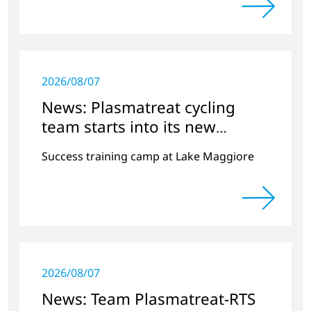
2026/08/07
News: Plasmatreat cycling
team starts into its new
season
Success training camp at Lake Maggiore
2026/08/07
News: Team Plasmatreat-RTS