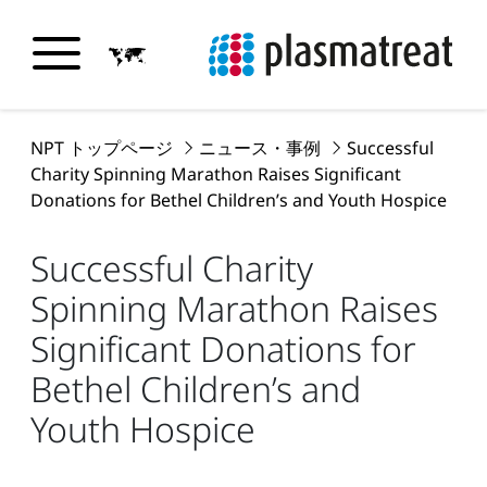
NPT トップページ
ニュース・事例
Successful
Charity Spinning Marathon Raises Significant
Donations for Bethel Children’s and Youth Hospice
Successful Charity
Spinning Marathon Raises
Significant Donations for
Bethel Children’s and
Youth Hospice