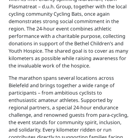
Plasmatreat – d.u.h. Group, together with the local
cycling community Cycling Bats, once again
demonstrates strong social commitment in the
region. The 24-hour event combines athletic
performance with a charitable purpose, collecting
donations in support of the Bethel Children’s and
Youth Hospice. The shared goal is to cover as many
kilometers as possible while raising awareness for
the invaluable work of the hospice.
The marathon spans several locations across
Bielefeld and brings together a wide range of
participants – from ambitious cyclists to
enthusiastic amateur athletes. Supported by
regional partners, a special 24-hour endurance
challenge, and renowned guests from para-cycling,
the event stands for community spirit, inclusion,
and solidarity. Every kilometer ridden or run
contributes directly to supporting families facing