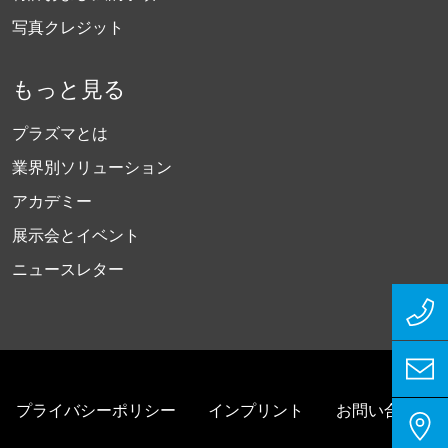
写真クレジット
もっと見る
プラズマとは
業界別ソリューション
アカデミー
展示会とイベント
ニュースレター
プライバシーポリシー
インプリント
お問い合わせ