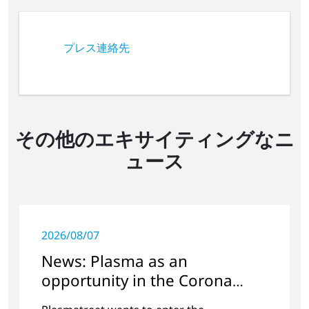
プレス連絡先
その他のエキサイティングなニ
ュース
2026/08/07
News: Plasma as an
opportunity in the Corona
crisis