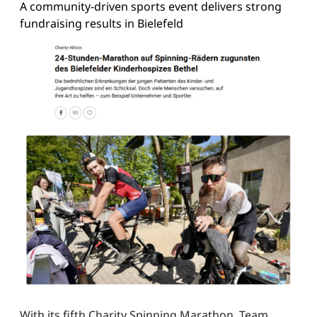
A community-driven sports event delivers strong
fundraising results in Bielefeld
With its fifth Charity Spinning Marathon, Team