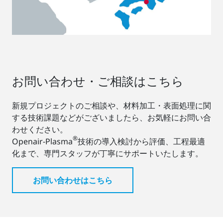
お問い合わせ・ご相談はこちら
新規プロジェクトのご相談や、材料加工・表面処理に関
する技術課題などがございましたら、お気軽にお問い合
わせください。
®
Openair-Plasma
技術の導入検討から評価、工程最適
化まで、専門スタッフが丁寧にサポートいたします。
お問い合わせはこちら