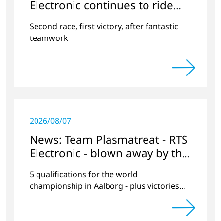
Electronic continues to ride
the wave of success
Second race, first victory, after fantastic
teamwork
2026/08/07
News: Team Plasmatreat - RTS
Electronic - blown away by the
wind at Lake Neusiedl?
5 qualifications for the world
championship in Aalborg - plus victories
and second places