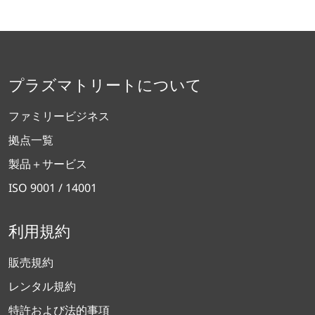
プラズマトリートについて
ファミリービジネス
拠点一覧
製品＋サービス
ISO 9001 / 14001
利用規約
販売規約
レンタル規約
特許および法的事項