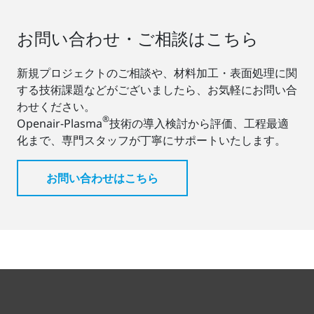
お問い合わせ・ご相談はこちら
新規プロジェクトのご相談や、材料加工・表面処理に関
する技術課題などがございましたら、お気軽にお問い合
わせください。
®
Openair-Plasma
技術の導入検討から評価、工程最適
化まで、専門スタッフが丁寧にサポートいたします。
お問い合わせはこちら