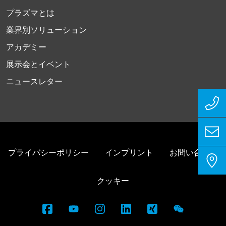
プラズマとは
業界別ソリューション
アカデミー
展示会とイベント
ニュースレター
プライバシーポリシー
インプリント
お問い合わせ
クッキー