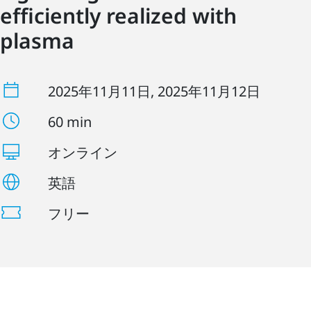
efficiently realized with
plasma
2025年11月11日
, 2025年11月12日
60 min
オンライン
英語
フリー