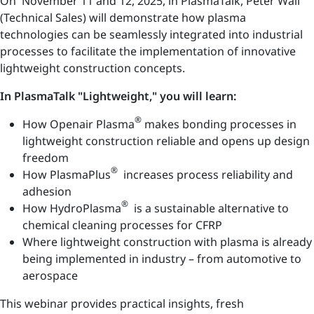
On November 11 and 12, 2025, in PlasmaTalk, Peter Wall
(Technical Sales) will demonstrate how plasma
technologies can be seamlessly integrated into industrial
processes to facilitate the implementation of innovative
lightweight construction concepts.
In PlasmaTalk "Lightweight," you will learn:
®
How Openair Plasma
makes bonding processes in
lightweight construction reliable and opens up design
freedom
®
How PlasmaPlus
increases process reliability and
adhesion
®
How HydroPlasma
is a sustainable alternative to
chemical cleaning processes for CFRP
Where lightweight construction with plasma is already
being implemented in industry – from automotive to
aerospace
This webinar provides practical insights, fresh