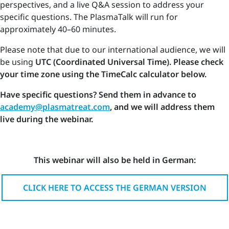
perspectives, and a live Q&A session to address your
specific questions. The PlasmaTalk will run for
approximately 40–60 minutes.
Please note that due to our international audience, we will
be using
UTC (Coordinated Universal Time). Please check
your time zone using the TimeCalc calculator below.
Have specific questions? Send them in advance to
academy@plasmatreat.com
, and we will address them
live during the webinar.
This webinar will also be held in German:
CLICK HERE TO ACCESS THE GERMAN VERSION