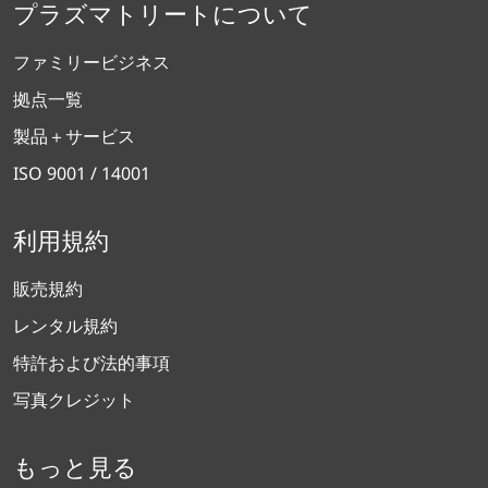
プラズマトリートについて
ファミリービジネス
拠点一覧
製品＋サービス
ISO 9001 / 14001
利用規約
販売規約
レンタル規約
特許および法的事項
写真クレジット
もっと見る