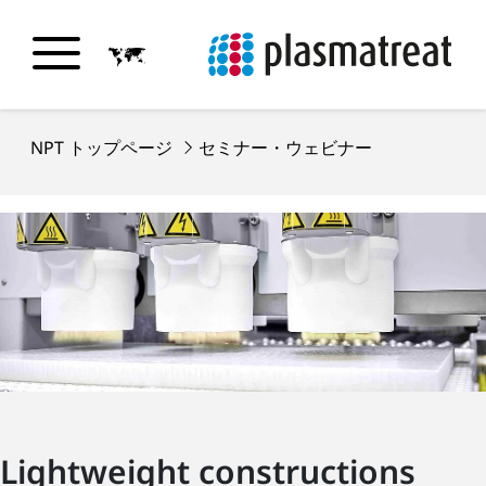
NPT トップページ
セミナー・ウェビナー
Lightweight constructions