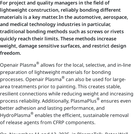
For project and quality managers in the field of
lightweight construction, reliably bonding different
materials is a key matter. In the automotive, aerospace,
and medical technology industries in particular,
traditional bonding methods such as screws or rivets
quickly reach their limits. These methods increase
weight, damage sensitive surfaces, and restrict design
freedom.
®
Openair Plasma
allows for the local, selective, and in-line
preparation of lightweight materials for bonding
®
processes. Openair Plasma
can also be used for large-
area treatments prior to painting. This creates stable,
resilient connections while reducing weight and increasing
®
process reliability. Additionally, PlasmaPlus
ensures even
better adhesion and lasting performance, and
®
HydroPlasma
enables the efficient, sustainable removal
of release agents from CFRP components.