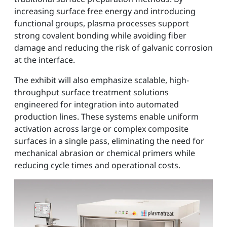
increasing surface free energy and introducing
functional groups, plasma processes support
strong covalent bonding while avoiding fiber
damage and reducing the risk of galvanic corrosion
at the interface.
The exhibit will also emphasize scalable, high-
throughput surface treatment solutions
engineered for integration into automated
production lines. These systems enable uniform
activation across large or complex composite
surfaces in a single pass, eliminating the need for
mechanical abrasion or chemical primers while
reducing cycle times and operational costs.