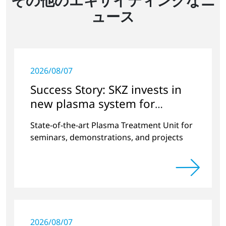
ュース
2026/08/07
Success Story: SKZ invests in
new plasma system for
versatile surface modification
State-of-the-art Plasma Treatment Unit for
seminars, demonstrations, and projects
2026/08/07