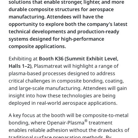
solutions that enable stronger, lighter, and more
durable composite structures for aerospace
manufacturing. Attendees will have the
opportunity to explore both the company’s latest
technical developments and production-ready
systems designed for high-performance
composite applications.
Exhibiting at
Booth K36 (Summit Exhibit Level,
Halls 1–2)
, Plasmatreat will highlight a range of
plasma-based processes designed to address
critical challenges in composite bonding, coating,
and large-scale manufacturing. Attendees will gain
insight into how these technologies are being
deployed in real-world aerospace applications.
A key focus at the booth will be composite-to-metal
®
bonding, where Openair-Plasma
treatment
enables reliable adhesion without the drawbacks of
traditional surface preparation methods. By