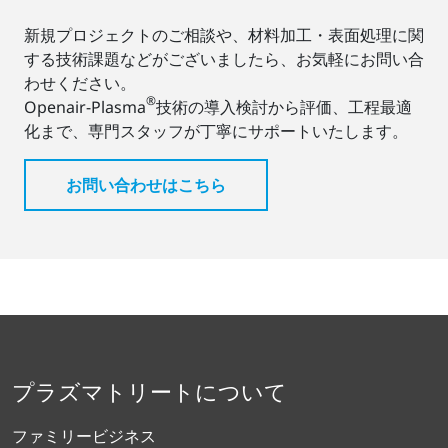
新規プロジェクトのご相談や、材料加工・表面処理に関
する技術課題などがございましたら、お気軽にお問い合
わせください。
®
Openair-Plasma
技術の導入検討から評価、工程最適
化まで、専門スタッフが丁寧にサポートいたします。
お問い合わせはこちら
プラズマトリートについて
ファミリービジネス