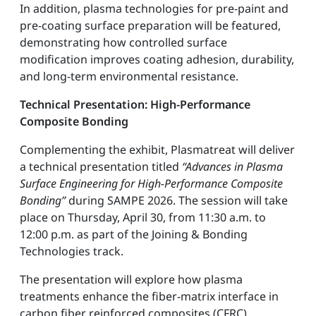
In addition, plasma technologies for pre-paint and
pre-coating surface preparation will be featured,
demonstrating how controlled surface
modification improves coating adhesion, durability,
and long-term environmental resistance.
Technical Presentation: High-Performance
Composite Bonding
Complementing the exhibit, Plasmatreat will deliver
a technical presentation titled
“Advances in Plasma
Surface Engineering for High-Performance Composite
Bonding”
during SAMPE 2026. The session will take
place on Thursday, April 30, from 11:30 a.m. to
12:00 p.m. as part of the Joining & Bonding
Technologies track.
The presentation will explore how plasma
treatments enhance the fiber-matrix interface in
carbon fiber reinforced composites (CFRC),