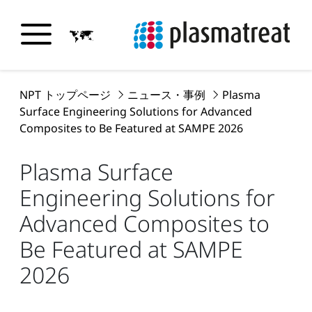
NPT トップページ
ニュース・事例
Plasma
Surface Engineering Solutions for Advanced
Composites to Be Featured at SAMPE 2026
Plasma Surface
Engineering Solutions for
Advanced Composites to
Be Featured at SAMPE
2026