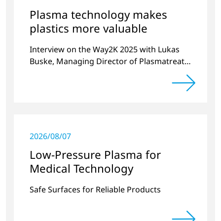
Plasma technology makes
plastics more valuable
Interview on the Way2K 2025 with Lukas
Buske, Managing Director of Plasmatreat
organized by VDMA and Plastic and
Rubber Machinery
2026/08/07
Low-Pressure Plasma for
Medical Technology
Safe Surfaces for Reliable Products