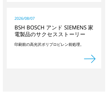
2026/08/07
BSH BOSCH アンド SIEMENS 家
電製品のサクセスストーリー
印刷前の高光沢ポリプロピレン前処理。