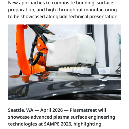
New approaches to composite bonding, surface
preparation, and high-throughput manufacturing
to be showcased alongside technical presentation.
Seattle, WA — April 2026 — Plasmatreat will
showcase advanced plasma surface engineering
technologies at SAMPE 2026, highlighting