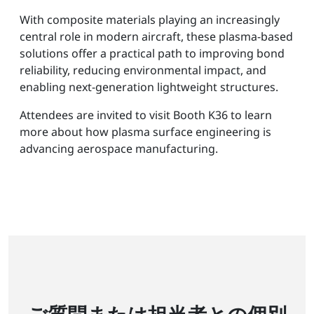
With composite materials playing an increasingly
central role in modern aircraft, these plasma-based
solutions offer a practical path to improving bond
reliability, reducing environmental impact, and
enabling next-generation lightweight structures.
Attendees are invited to visit Booth K36 to learn
more about how plasma surface engineering is
advancing aerospace manufacturing.
ご質問または担当者との個別