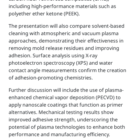
including high-performance materials such as
polyether ether ketone (PEEK).
The presentation will also compare solvent-based
cleaning with atmospheric and vacuum plasma
approaches, demonstrating their effectiveness in
removing mold release residues and improving
adhesion. Surface analysis using X-ray
photoelectron spectroscopy (XPS) and water
contact angle measurements confirm the creation
of adhesion-promoting chemistries.
Further discussion will include the use of plasma-
enhanced chemical vapor deposition (PECVD) to
apply nanoscale coatings that function as primer
alternatives. Mechanical testing results show
improved adhesive strength, underscoring the
potential of plasma technologies to enhance both
performance and manufacturing efficiency.