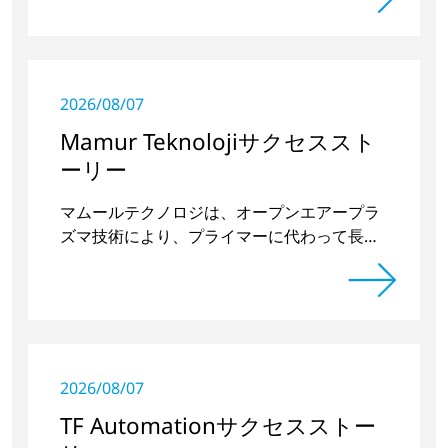
2026/08/07
Mamur Teknolojiサクセススト
ーリー
マムールテクノロジは、オープンエアープラ
ズマ技術により、プライマーに代わって長期
的に安定したプラスチックとガラスの接合部
を実現した。
2026/08/07
TF Automationサクセスストー