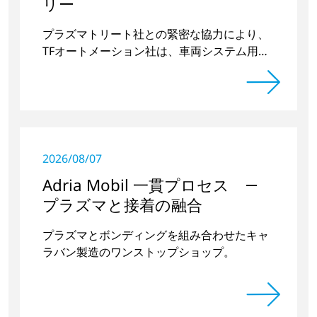
リー
プラズマトリート社との緊密な協力により、
TFオートメーション社は、車両システム用ド
アハンドルの凹部を前処理するための独立型
プラズマ装置を2台開発・製造した。
2026/08/07
Adria Mobil 一貫プロセス ―
プラズマと接着の融合
プラズマとボンディングを組み合わせたキャ
ラバン製造のワンストップショップ。