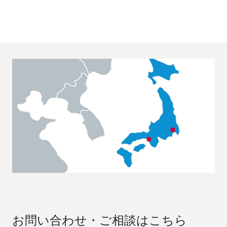
お問い合わせ・ご相談はこちら