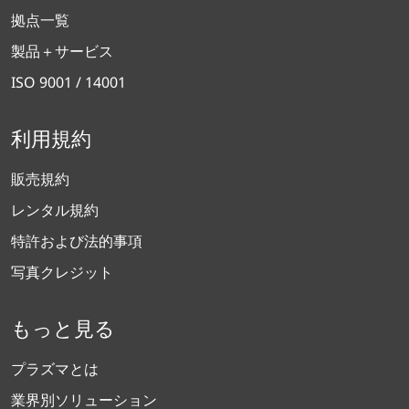
拠点一覧
製品＋サービス
ISO 9001 / 14001
利用規約
販売規約
レンタル規約
特許および法的事項
写真クレジット
もっと見る
プラズマとは
業界別ソリューション