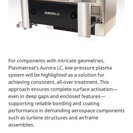
For components with intricate geometries,
Plasmatreat’s Aurora LC, low-pressure plasma
system will be highlighted as a solution for
achieving consistent, all-over treatment. This
approach ensures complete surface activation—
even in deep gaps and enclosed features—
supporting reliable bonding and coating
performance in demanding aerospace components
such as turbine structures and airframe
assemblies.