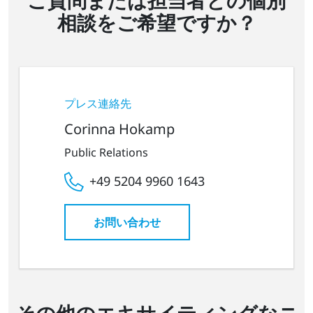
相談をご希望ですか？
プレス連絡先
Corinna Hokamp
Public Relations
+49 5204 9960 1643
お問い合わせ
その他のエキサイティングなニ